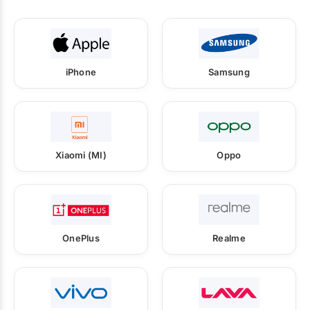
iPhone
Samsung
Xiaomi (MI)
Oppo
OnePlus
Realme