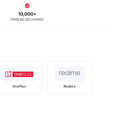
10,000+
ORDERS DELIVERED
OnePlus
Realme