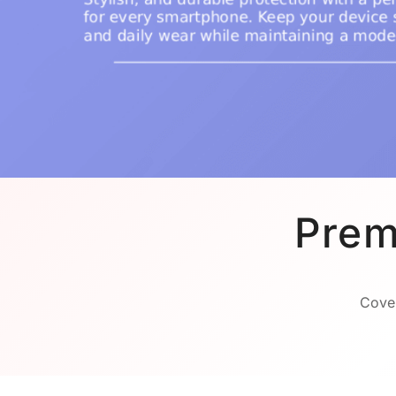
Prem
Cover