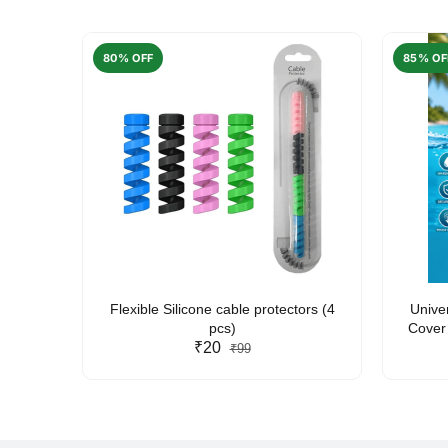
80% OFF
85% OF
arent
Flexible Silicone cable protectors (4
Unive
pcs)
Cover 
₹20
Friendl
₹99
Lan