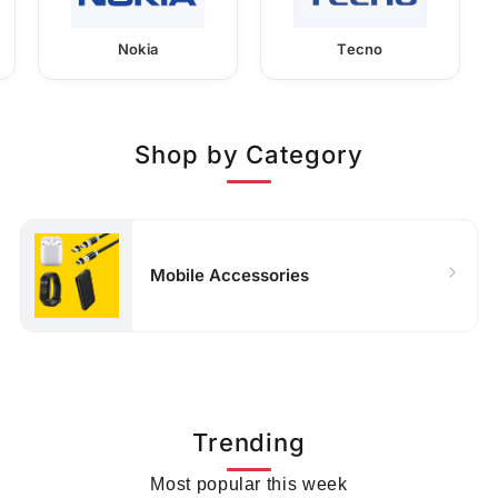
Nokia
Tecno
Shop by Category
Mobile Accessories
Trending
Most popular this week