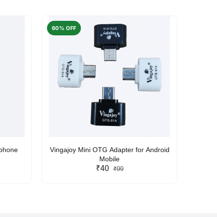
60% OFF
50% O
rphone
Vingajoy Mini OTG Adapter for Android
UBON
Mobile
₹40
₹99