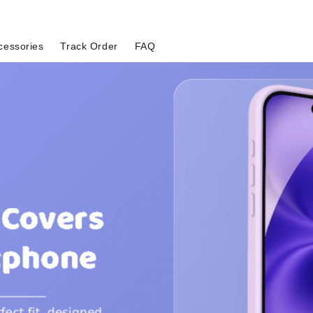
cessories
Track Order
FAQ