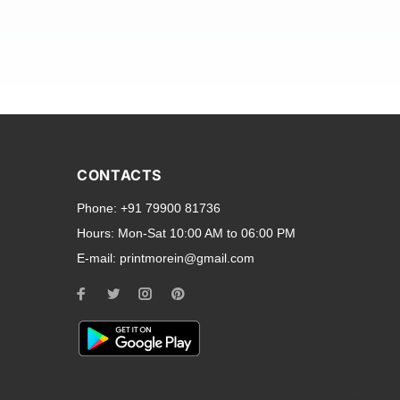
and transparent back cases
opular smartphone brands
CONTACTS
Oppo
,
Motorola
,
Infinix
,
Phone:
+91 79900 81736
cess to all ports and buttons.
Hours:
Mon-Sat 10:00 AM to 06:00 PM
E-mail:
printmorein@gmail.com
ilable for every model, our
hether you need a full-