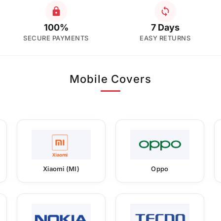
100%
7 Days
SECURE PAYMENTS
EASY RETURNS
Mobile Covers
Xiaomi (MI)
Oppo