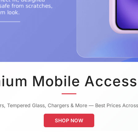
ium Mobile Access
s, Tempered Glass, Chargers & More — Best Prices Across
SHOP NOW