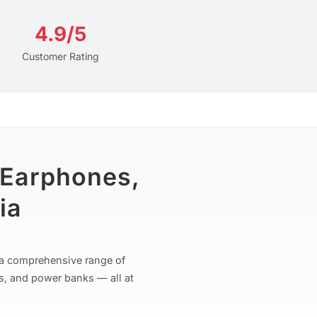
4.9/5
Customer Rating
 Earphones,
ia
r a comprehensive range of
s, and power banks — all at