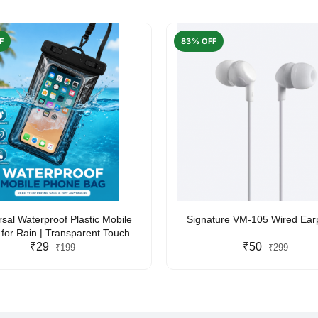
F
83% OFF
rsal Waterproof Plastic Mobile
Signature VM-105 Wired Ea
for Rain | Transparent Touch-
y Waterproof Phone Pouch with
₹29
₹50
₹199
₹299
yard | Fits All Smartphones