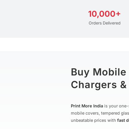
10,000+
Orders Delivered
Buy Mobile
Chargers & 
Print More India
is your one-
mobile covers, tempered glas
unbeatable prices with
fast 