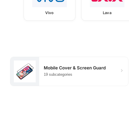
Vivo
Lava
Mobile Cover & Screen Guard
19 subcategories