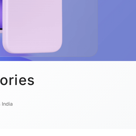
ories
 India