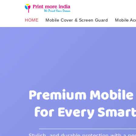
HOME
Mobile Cover & Screen Guard
Mobile Ac