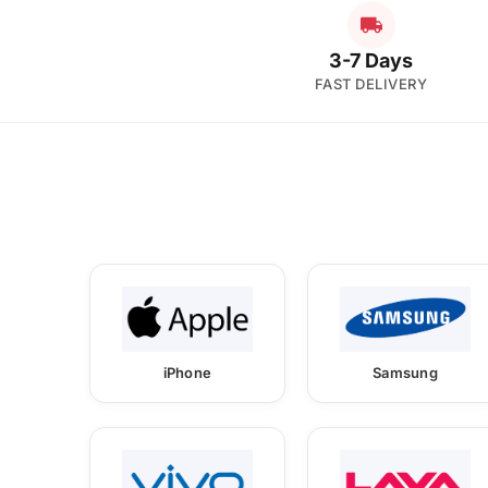
3-7 Days
FAST DELIVERY
iPhone
Samsung