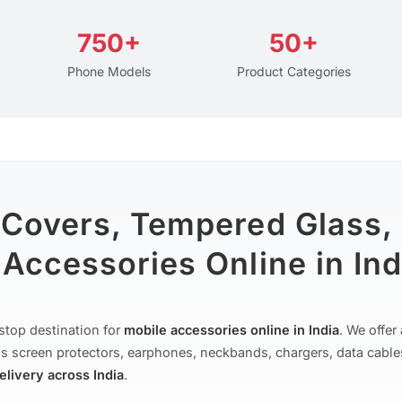
750+
50+
Phone Models
Product Categories
 Covers, Tempered Glass,
Accessories Online in Ind
stop destination for
mobile accessories online in India
. We offe
s screen protectors, earphones, neckbands, chargers, data cable
delivery across India
.