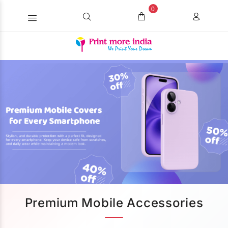
0
Premium Mobile Accessories