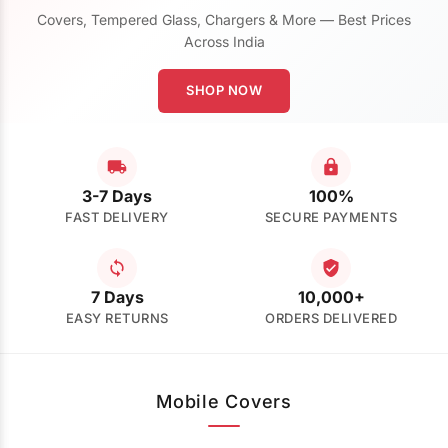
Covers, Tempered Glass, Chargers & More — Best Prices
Across India
SHOP NOW
3-7 Days
100%
FAST DELIVERY
SECURE PAYMENTS
7 Days
10,000+
EASY RETURNS
ORDERS DELIVERED
Mobile Covers