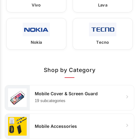
Vivo
Lava
Nokia
Tecno
Shop by Category
Mobile Cover & Screen Guard
19 subcategories
Mobile Accessories