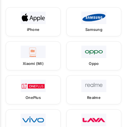
iPhone
Samsung
Xiaomi (MI)
Oppo
OnePlus
Realme