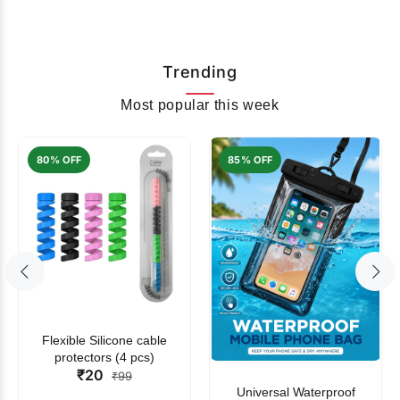
Trending
Most popular this week
80% OFF
85% OFF
Flexible Silicone cable
protectors (4 pcs)
₹20
₹99
Universal Waterproof