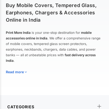
Buy Mobile Covers, Tempered Glass,
Earphones, Chargers & Accessories
Online in India
Print More India
is your one-stop destination for
mobile
accessories online in India
. We offer a comprehensive range
of mobile covers, tempered glass screen protectors,
earphones, neckbands, chargers, data cables, and power
banks — all at unbeatable prices with
fast delivery across
India
.
Read more
Mobile Covers & Cases for All Brands
Explore our extensive collection of
mobile covers and cases
—
CATEGORIES
from printed designer covers and transparent back cases to