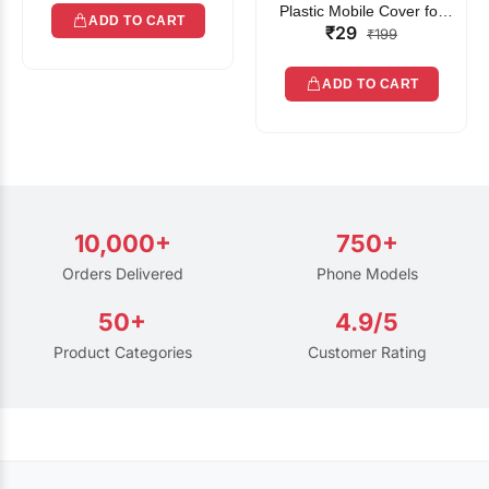
Plastic Mobile Cover for
ADD TO CART
₹29
Rain | Transparent Touch-
₹199
Friendly Waterproof Phone
Pouch with Lanyard | Fits
ADD TO CART
All Smartphones
10,000+
750+
Orders Delivered
Phone Models
50+
4.9/5
Product Categories
Customer Rating