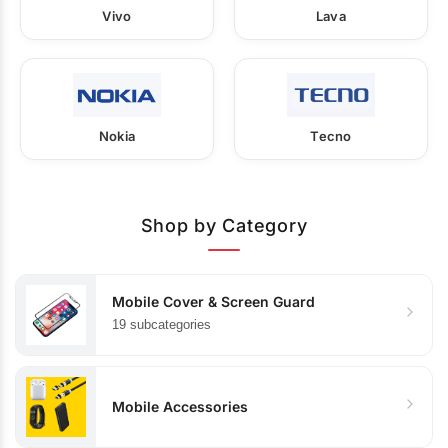
Vivo
Lava
Nokia
Tecno
Shop by Category
Mobile Cover & Screen Guard
19 subcategories
Mobile Accessories