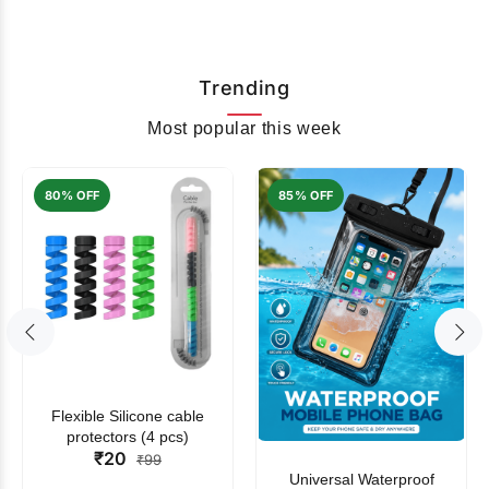
Trending
Most popular this week
80% OFF
85% OFF
Flexible Silicone cable
protectors (4 pcs)
₹20
₹99
Universal Waterproof