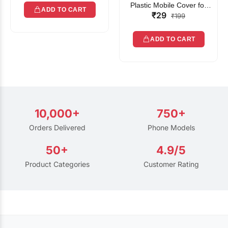
Plastic Mobile Cover for
ADD TO CART
₹29
Rain | Transparent Touch-
₹199
Friendly Waterproof Phone
Pouch with Lanyard | Fits
ADD TO CART
All Smartphones
10,000+
750+
Orders Delivered
Phone Models
50+
4.9/5
Product Categories
Customer Rating