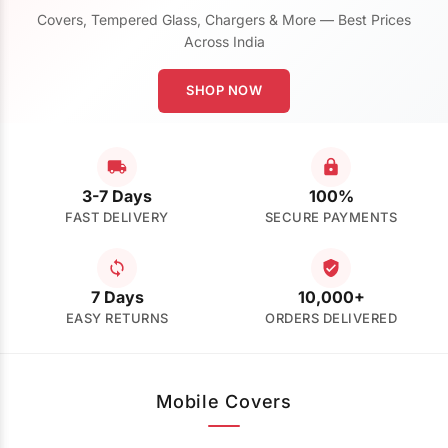
Covers, Tempered Glass, Chargers & More — Best Prices
Across India
SHOP NOW
3-7 Days
100%
FAST DELIVERY
SECURE PAYMENTS
7 Days
10,000+
EASY RETURNS
ORDERS DELIVERED
Mobile Covers