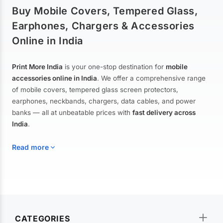
Buy Mobile Covers, Tempered Glass,
Earphones, Chargers & Accessories
Online in India
Print More India
is your one-stop destination for
mobile
accessories online in India
. We offer a comprehensive range
of mobile covers, tempered glass screen protectors,
earphones, neckbands, chargers, data cables, and power
banks — all at unbeatable prices with
fast delivery across
India
.
Read more
Mobile Covers & Cases for All Brands
Explore our extensive collection of
mobile covers and cases
—
CATEGORIES
from printed designer covers and transparent back cases to