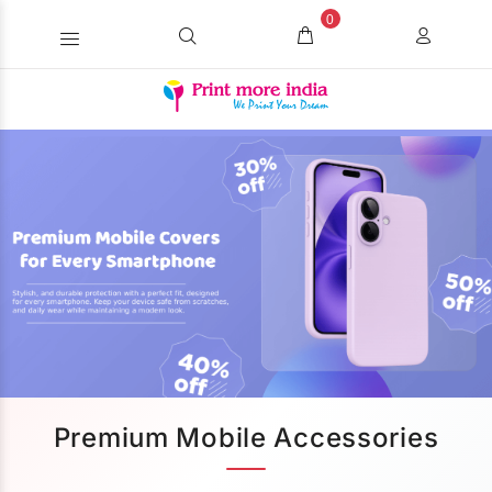
0
Premium Mobile Accessories