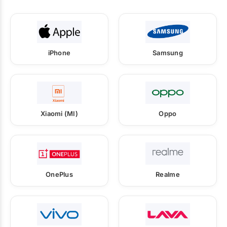
iPhone
Samsung
Xiaomi (MI)
Oppo
OnePlus
Realme