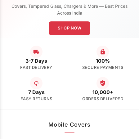
Covers, Tempered Glass, Chargers & More — Best Prices
Across India
SHOP NOW
3-7 Days
100%
FAST DELIVERY
SECURE PAYMENTS
7 Days
10,000+
EASY RETURNS
ORDERS DELIVERED
Mobile Covers