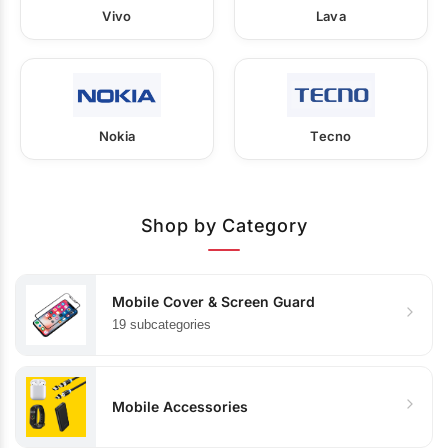
Vivo
Lava
Nokia
Tecno
Shop by Category
Mobile Cover & Screen Guard
19 subcategories
Mobile Accessories