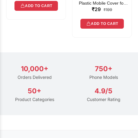
Plastic Mobile Cover for
ADD TO CART
₹29
Rain | Transparent Touch-
₹199
Friendly Waterproof Phone
Pouch with Lanyard | Fits
ADD TO CART
All Smartphones
10,000+
750+
Orders Delivered
Phone Models
50+
4.9/5
Product Categories
Customer Rating