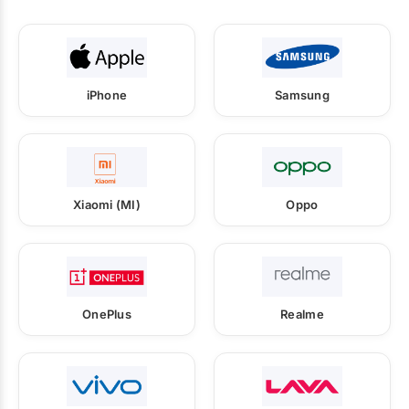
iPhone
Samsung
Xiaomi (MI)
Oppo
OnePlus
Realme