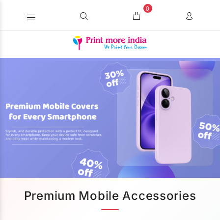
0
Premium Mobile Accessories