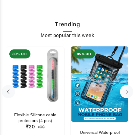
Trending
Most popular this week
80% OFF
85% OFF
Flexible Silicone cable
protectors (4 pcs)
₹20
₹99
Universal Waterproof