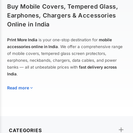
Buy Mobile Covers, Tempered Glass,
Earphones, Chargers & Accessories
Online in India
Print More India
is your one-stop destination for
mobile
accessories online in India
. We offer a comprehensive range
of mobile covers, tempered glass screen protectors,
earphones, neckbands, chargers, data cables, and power
banks — all at unbeatable prices with
fast delivery across
India
.
Read more
Mobile Covers & Cases for All Brands
Explore our extensive collection of
mobile covers and cases
—
CATEGORIES
from printed designer covers and transparent back cases to