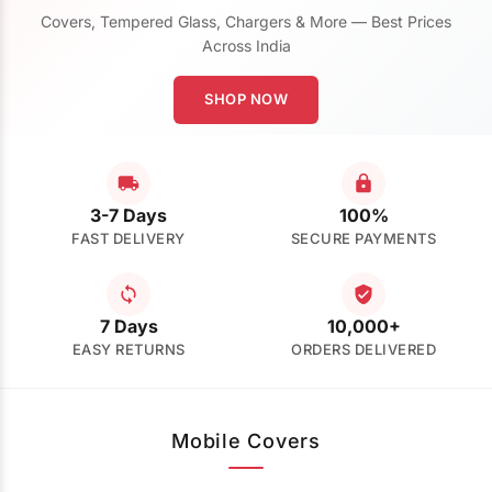
Covers, Tempered Glass, Chargers & More — Best Prices
Across India
SHOP NOW
3-7 Days
100%
FAST DELIVERY
SECURE PAYMENTS
7 Days
10,000+
EASY RETURNS
ORDERS DELIVERED
Mobile Covers