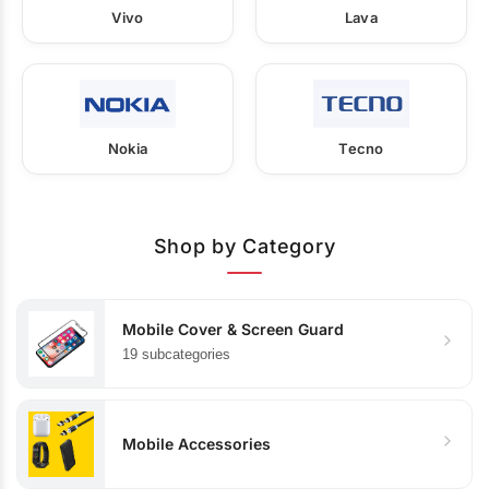
Vivo
Lava
Nokia
Tecno
Shop by Category
Mobile Cover & Screen Guard
19 subcategories
Mobile Accessories