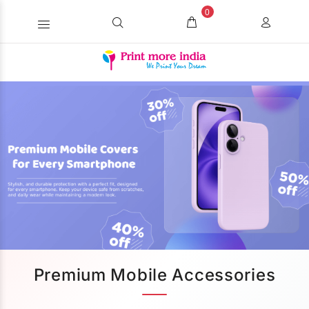
0
Premium Mobile Accessories