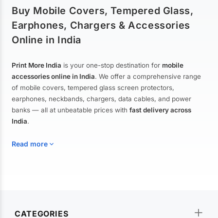
Buy Mobile Covers, Tempered Glass,
Earphones, Chargers & Accessories
Online in India
Print More India
is your one-stop destination for
mobile
accessories online in India
. We offer a comprehensive range
of mobile covers, tempered glass screen protectors,
earphones, neckbands, chargers, data cables, and power
banks — all at unbeatable prices with
fast delivery across
India
.
Read more
Mobile Covers & Cases for All Brands
Explore our extensive collection of
mobile covers and cases
—
CATEGORIES
from printed designer covers and transparent back cases to