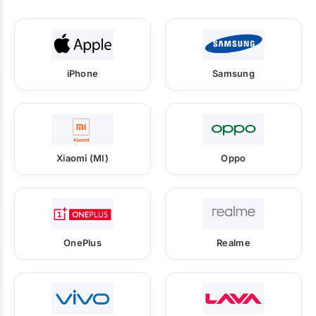
iPhone
Samsung
Xiaomi (MI)
Oppo
OnePlus
Realme