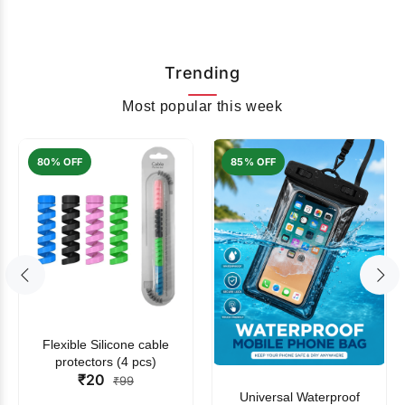
Trending
Most popular this week
80% OFF
85% OFF
Flexible Silicone cable
protectors (4 pcs)
₹20
₹99
Universal Waterproof