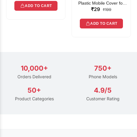
Plastic Mobile Cover for
ADD TO CART
₹29
Rain | Transparent Touch-
₹199
Friendly Waterproof Phone
Pouch with Lanyard | Fits
ADD TO CART
All Smartphones
10,000+
750+
Orders Delivered
Phone Models
50+
4.9/5
Product Categories
Customer Rating