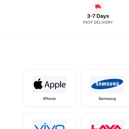
3-7 Days
FAST DELIVERY
iPhone
Samsung