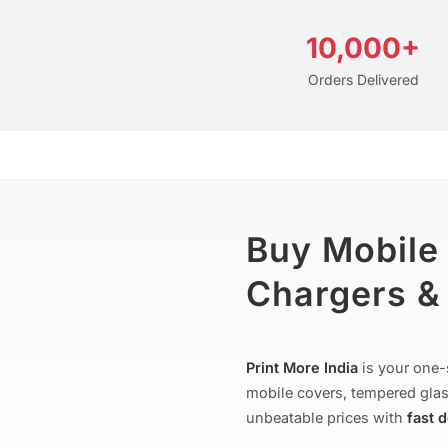
10,000+
Orders Delivered
Buy Mobile
Chargers & 
Print More India
is your one-
mobile covers, tempered glas
unbeatable prices with
fast 