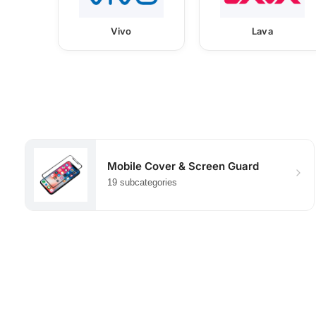
Vivo
Lava
Mobile Cover & Screen Guard
19 subcategories