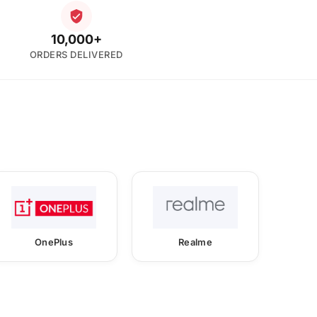
10,000+
ORDERS DELIVERED
OnePlus
Realme