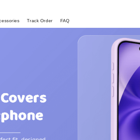
cessories
Track Order
FAQ