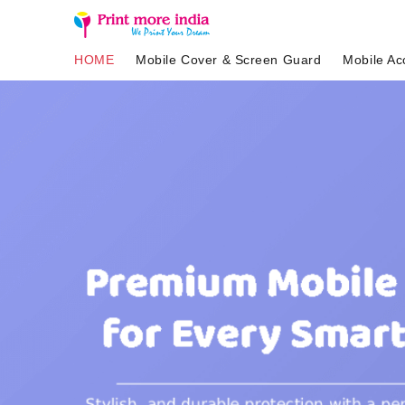
HOME
Mobile Cover & Screen Guard
Mobile Ac