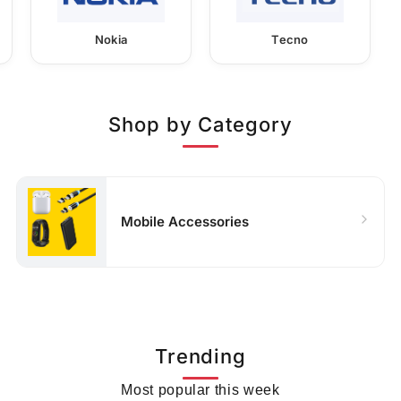
Nokia
Tecno
Shop by Category
Mobile Accessories
Trending
Most popular this week