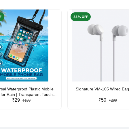
F
83% OFF
rsal Waterproof Plastic Mobile
Signature VM-105 Wired Ea
for Rain | Transparent Touch-
y Waterproof Phone Pouch with
₹29
₹50
₹199
₹299
yard | Fits All Smartphones