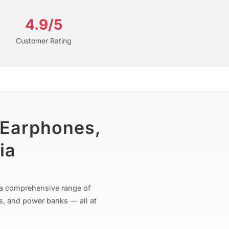
4.9/5
Customer Rating
 Earphones,
ia
r a comprehensive range of
s, and power banks — all at