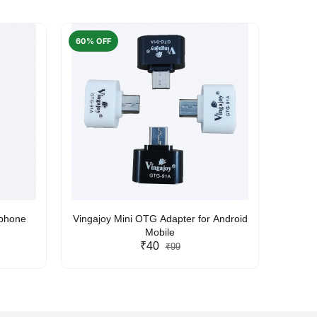
60% OFF
50% O
rphone
Vingajoy Mini OTG Adapter for Android
UBON
Mobile
₹40
₹99