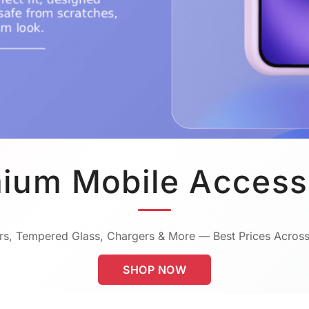
ium Mobile Access
s, Tempered Glass, Chargers & More — Best Prices Across
SHOP NOW