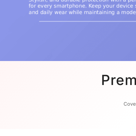
Prem
Cover