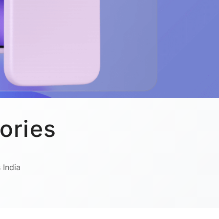
ories
 India