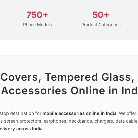
750+
50+
Phone Models
Product Categories
 Covers, Tempered Glass,
Accessories Online in Ind
stop destination for
mobile accessories online in India
. We offe
s screen protectors, earphones, neckbands, chargers, data cable
delivery across India
.