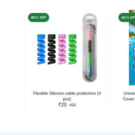
80% OFF
85% OF
arent
Flexible Silicone cable protectors (4
Unive
pcs)
Cover 
₹20
Friendl
₹99
Lan