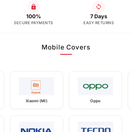
100%
7 Days
SECURE PAYMENTS
EASY RETURNS
Mobile Covers
Xiaomi (MI)
Oppo