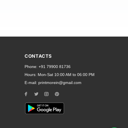
and transparent back cases
opular smartphone brands
CONTACTS
Oppo
,
Motorola
,
Infinix
,
Phone:
+91 79900 81736
cess to all ports and buttons.
Hours:
Mon-Sat 10:00 AM to 06:00 PM
E-mail:
printmorein@gmail.com
ilable for every model, our
hether you need a full-