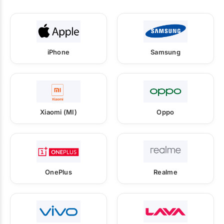
iPhone
Samsung
Xiaomi (MI)
Oppo
OnePlus
Realme