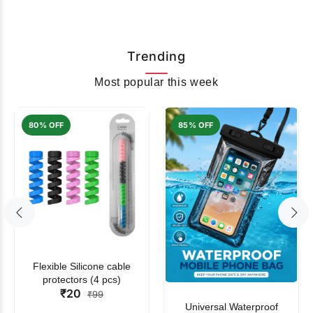
Trending
Most popular this week
80% OFF
85% OFF
Flexible Silicone cable
protectors (4 pcs)
₹20
₹99
Universal Waterproof