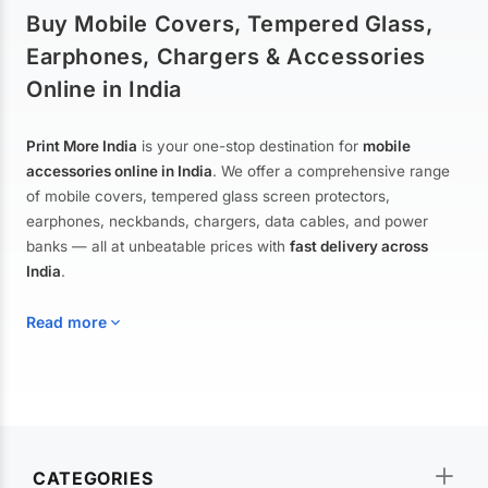
Buy Mobile Covers, Tempered Glass,
Earphones, Chargers & Accessories
Online in India
Print More India
is your one-stop destination for
mobile
accessories online in India
. We offer a comprehensive range
of mobile covers, tempered glass screen protectors,
earphones, neckbands, chargers, data cables, and power
banks — all at unbeatable prices with
fast delivery across
India
.
Read more
Mobile Covers & Cases for All Brands
Explore our extensive collection of
mobile covers and cases
—
CATEGORIES
from printed designer covers and transparent back cases to