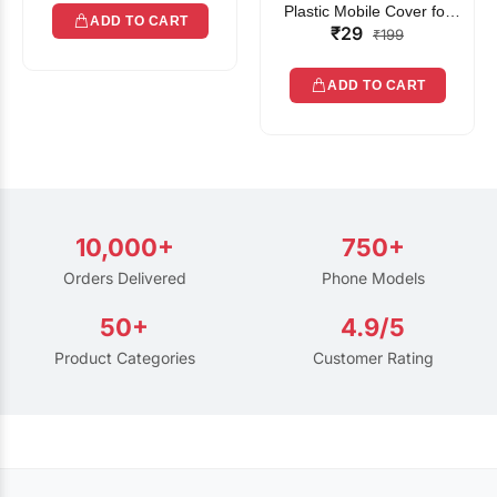
Plastic Mobile Cover for
ADD TO CART
₹29
Rain | Transparent Touch-
₹199
Friendly Waterproof Phone
Pouch with Lanyard | Fits
ADD TO CART
All Smartphones
10,000+
750+
Orders Delivered
Phone Models
50+
4.9/5
Product Categories
Customer Rating