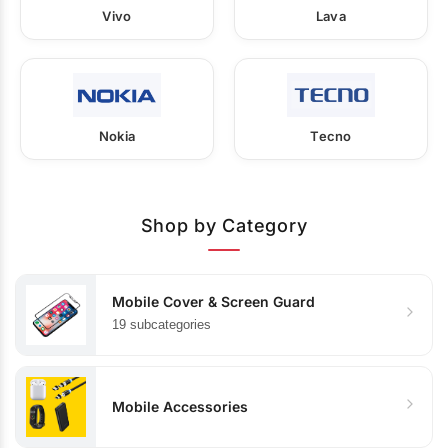
Vivo
Lava
Nokia
Tecno
Shop by Category
Mobile Cover & Screen Guard
19 subcategories
Mobile Accessories