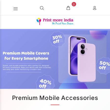
0
Premium Mobile Accessories