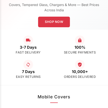
Covers, Tempered Glass, Chargers & More — Best Prices
Across India
SHOP NOW
3-7 Days
100%
FAST DELIVERY
SECURE PAYMENTS
7 Days
10,000+
EASY RETURNS
ORDERS DELIVERED
Mobile Covers