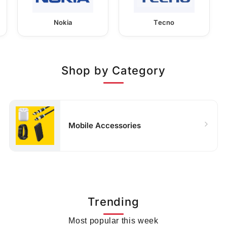
Nokia
Tecno
Shop by Category
Mobile Accessories
Trending
Most popular this week