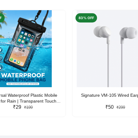
F
83% OFF
rsal Waterproof Plastic Mobile
Signature VM-105 Wired Ea
for Rain | Transparent Touch-
y Waterproof Phone Pouch with
₹29
₹50
₹199
₹299
yard | Fits All Smartphones