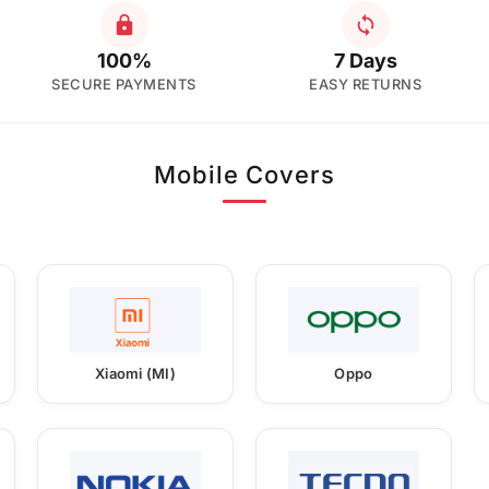
100%
7 Days
SECURE PAYMENTS
EASY RETURNS
Mobile Covers
Xiaomi (MI)
Oppo