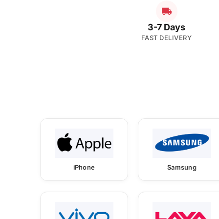
3-7 Days
FAST DELIVERY
iPhone
Samsung