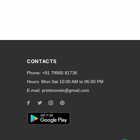
and transparent back cases
opular smartphone brands
CONTACTS
Oppo
,
Motorola
,
Infinix
,
Phone:
+91 79900 81736
cess to all ports and buttons.
Hours:
Mon-Sat 10:00 AM to 06:00 PM
E-mail:
printmorein@gmail.com
ilable for every model, our
hether you need a full-