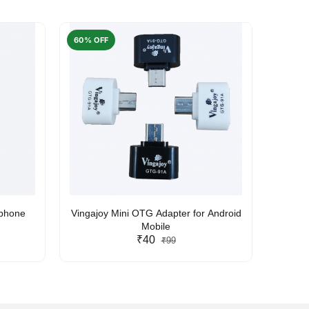
60% OFF
50% O
rphone
Vingajoy Mini OTG Adapter for Android
UBON
Mobile
₹40
₹99