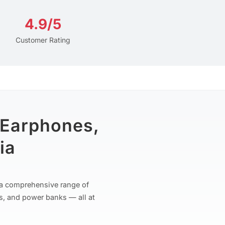
4.9/5
Customer Rating
 Earphones,
ia
r a comprehensive range of
s, and power banks — all at