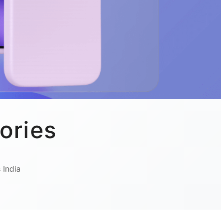
ories
 India