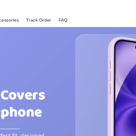
cessories
Track Order
FAQ