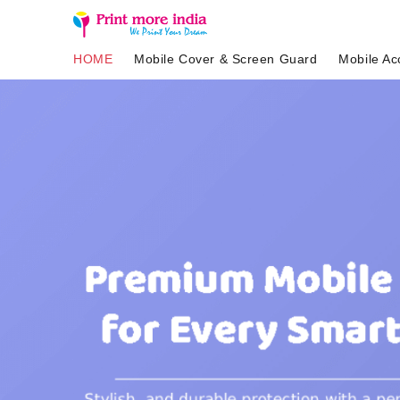
HOME
Mobile Cover & Screen Guard
Mobile Ac