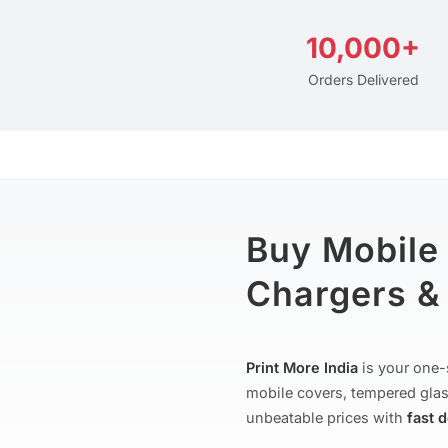
10,000+
Orders Delivered
Buy Mobile
Chargers & 
Print More India
is your one-
mobile covers, tempered glas
unbeatable prices with
fast 