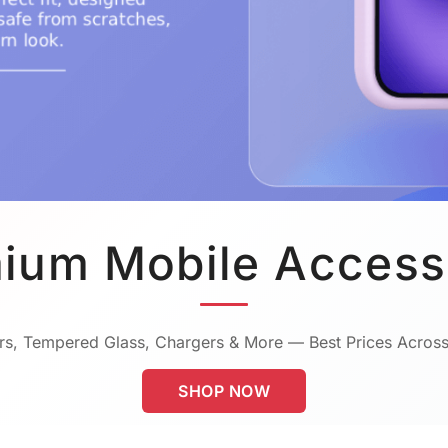
ium Mobile Access
s, Tempered Glass, Chargers & More — Best Prices Across
SHOP NOW