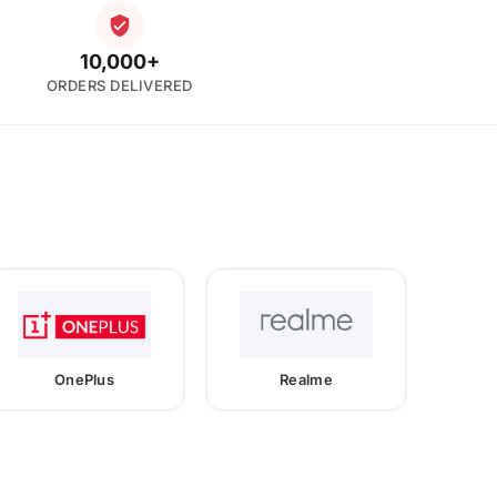
10,000+
ORDERS DELIVERED
OnePlus
Realme