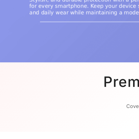
Prem
Cover