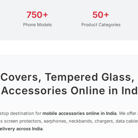
750+
50+
Phone Models
Product Categories
 Covers, Tempered Glass,
Accessories Online in Ind
stop destination for
mobile accessories online in India
. We offe
s screen protectors, earphones, neckbands, chargers, data cable
delivery across India
.