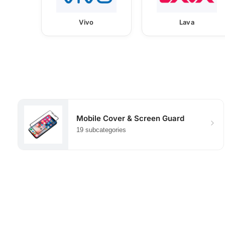
Vivo
Lava
Mobile Cover & Screen Guard
19 subcategories