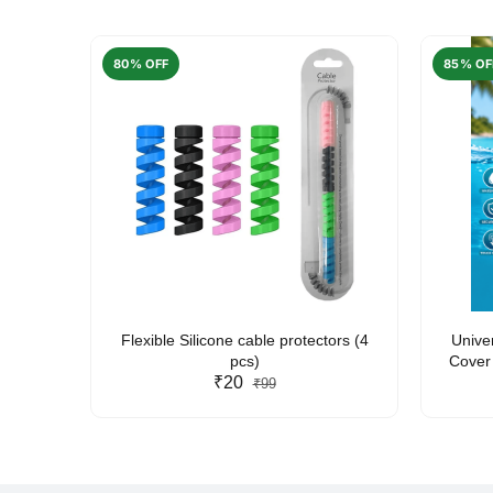
80% OFF
85% OF
arent
Flexible Silicone cable protectors (4
Unive
pcs)
Cover 
₹20
Friendl
₹99
Lan