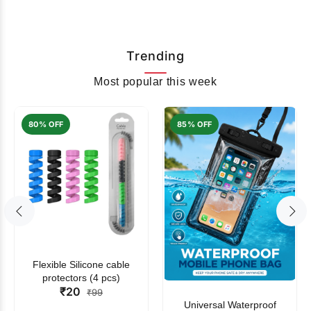
Trending
Most popular this week
80% OFF
85% OFF
Flexible Silicone cable
protectors (4 pcs)
₹20
₹99
Universal Waterproof