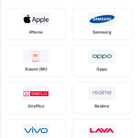
iPhone
Samsung
Xiaomi (MI)
Oppo
OnePlus
Realme