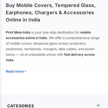
Buy Mobile Covers, Tempered Glass,
Earphones, Chargers & Accessories
Online in India
Print More India
is your one-stop destination for
mobile
accessories online in India
. We offer a comprehensive range
of mobile covers, tempered glass screen protectors,
earphones, neckbands, chargers, data cables, and power
banks — all at unbeatable prices with
fast delivery across
India
.
Read more
Mobile Covers & Cases for All Brands
Explore our extensive collection of
mobile covers and cases
—
CATEGORIES
from printed designer covers and transparent back cases to