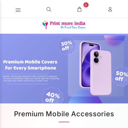
0
Premium Mobile Accessories