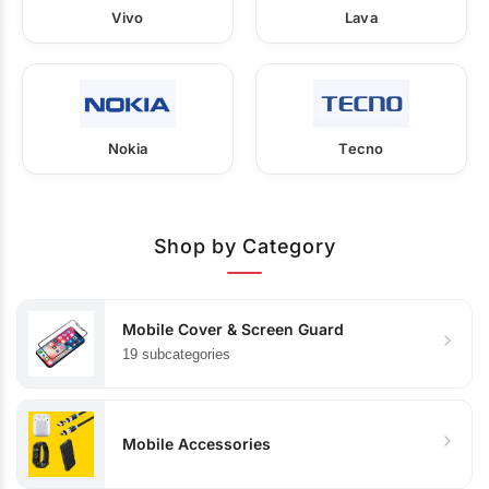
Vivo
Lava
Nokia
Tecno
Shop by Category
Mobile Cover & Screen Guard
19 subcategories
Mobile Accessories