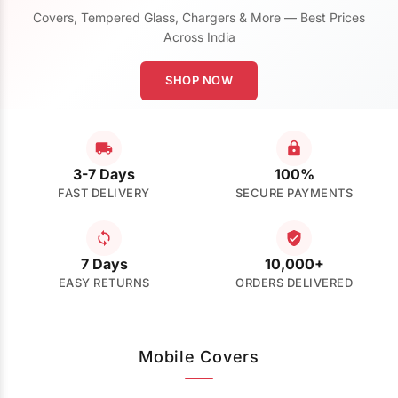
Covers, Tempered Glass, Chargers & More — Best Prices
Across India
SHOP NOW
3-7 Days
100%
FAST DELIVERY
SECURE PAYMENTS
7 Days
10,000+
EASY RETURNS
ORDERS DELIVERED
Mobile Covers