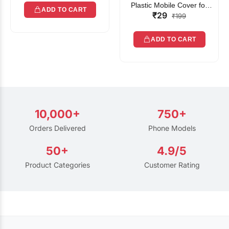
Plastic Mobile Cover for
ADD TO CART
₹29
Rain | Transparent Touch-
₹199
Friendly Waterproof Phone
Pouch with Lanyard | Fits
ADD TO CART
All Smartphones
10,000+
750+
Orders Delivered
Phone Models
50+
4.9/5
Product Categories
Customer Rating