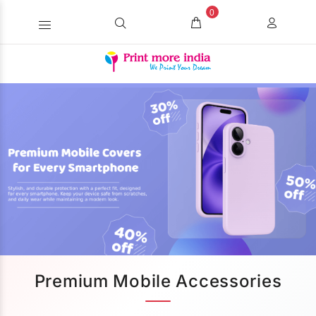
0
Premium Mobile Accessories