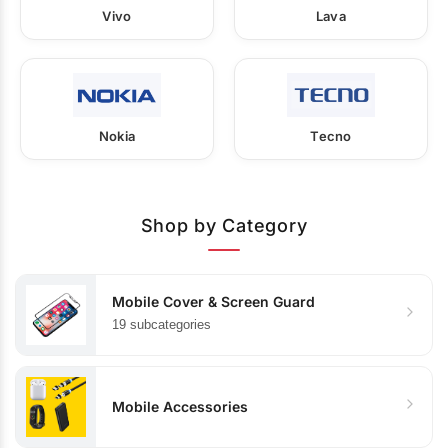
Vivo
Lava
Nokia
Tecno
Shop by Category
Mobile Cover & Screen Guard
19 subcategories
Mobile Accessories