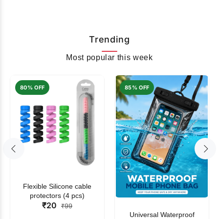
Trending
Most popular this week
80% OFF
85% OFF
Flexible Silicone cable
protectors (4 pcs)
₹20
₹99
Universal Waterproof