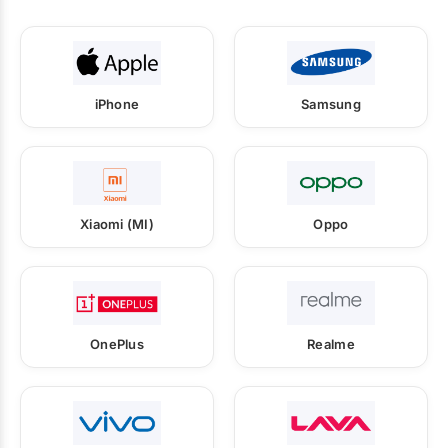
iPhone
Samsung
Xiaomi (MI)
Oppo
OnePlus
Realme