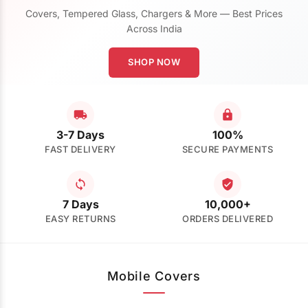
Covers, Tempered Glass, Chargers & More — Best Prices
Across India
SHOP NOW
3-7 Days
100%
FAST DELIVERY
SECURE PAYMENTS
7 Days
10,000+
EASY RETURNS
ORDERS DELIVERED
Mobile Covers