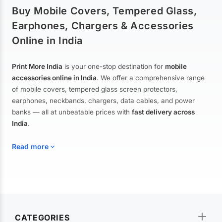
Buy Mobile Covers, Tempered Glass,
Earphones, Chargers & Accessories
Online in India
Print More India
is your one-stop destination for
mobile
accessories online in India
. We offer a comprehensive range
of mobile covers, tempered glass screen protectors,
earphones, neckbands, chargers, data cables, and power
banks — all at unbeatable prices with
fast delivery across
India
.
Read more
Mobile Covers & Cases for All Brands
Explore our extensive collection of
mobile covers and cases
—
CATEGORIES
from printed designer covers and transparent back cases to