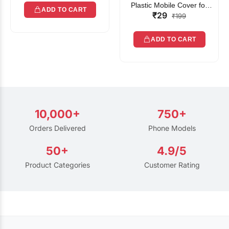
Plastic Mobile Cover for
ADD TO CART
₹29
Rain | Transparent Touch-
₹199
Friendly Waterproof Phone
Pouch with Lanyard | Fits
ADD TO CART
All Smartphones
10,000+
750+
Orders Delivered
Phone Models
50+
4.9/5
Product Categories
Customer Rating