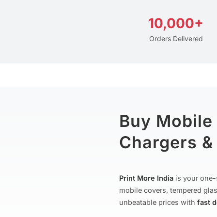
10,000+
Orders Delivered
Buy Mobile
Chargers & 
Print More India
is your one-
mobile covers, tempered glas
unbeatable prices with
fast 