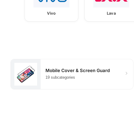
Vivo
Lava
Mobile Cover & Screen Guard
19 subcategories