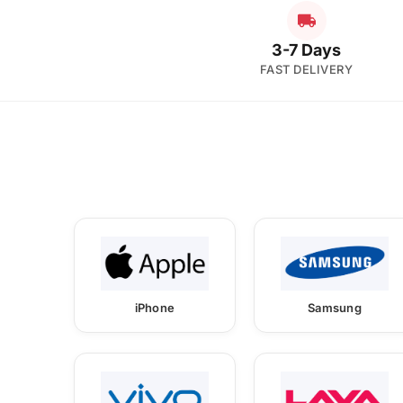
3-7 Days
FAST DELIVERY
iPhone
Samsung