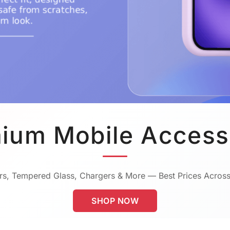
ium Mobile Access
s, Tempered Glass, Chargers & More — Best Prices Across
SHOP NOW