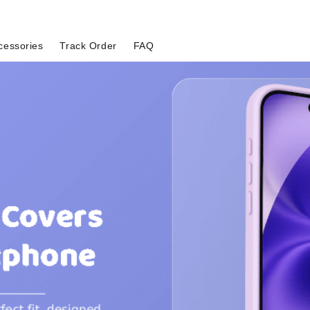
cessories
Track Order
FAQ