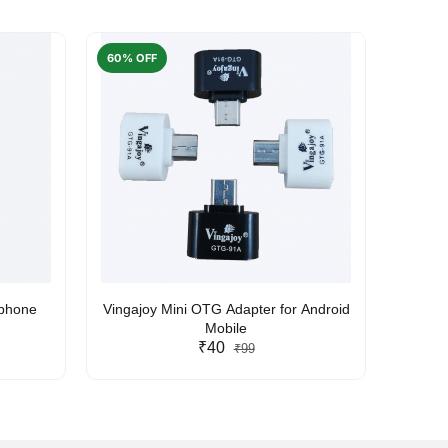
60% OFF
50% O
rphone
Vingajoy Mini OTG Adapter for Android
UBON
Mobile
₹40
₹99