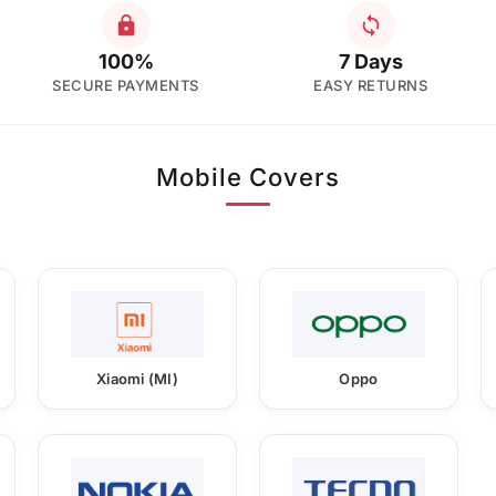
100%
7 Days
SECURE PAYMENTS
EASY RETURNS
Mobile Covers
Xiaomi (MI)
Oppo