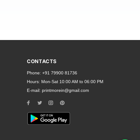
and transparent back cases
opular smartphone brands
CONTACTS
Oppo
,
Motorola
,
Infinix
,
Phone:
+91 79900 81736
cess to all ports and buttons.
Hours:
Mon-Sat 10:00 AM to 06:00 PM
E-mail:
printmorein@gmail.com
ilable for every model, our
hether you need a full-