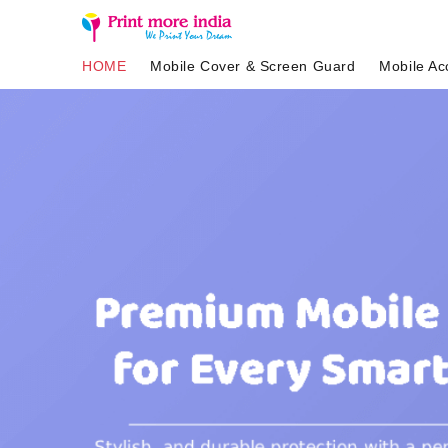
HOME
Mobile Cover & Screen Guard
Mobile Ac