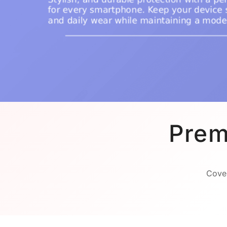
Prem
Cover