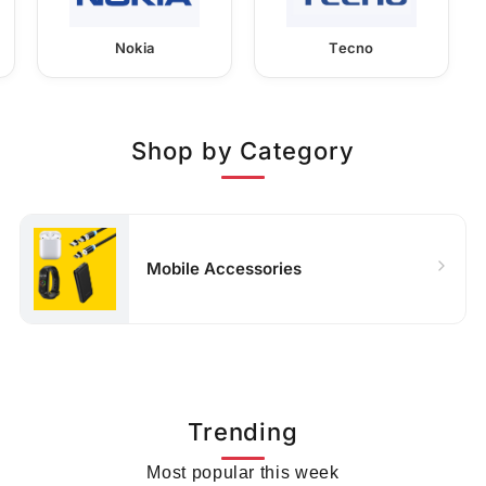
Nokia
Tecno
Shop by Category
Mobile Accessories
Trending
Most popular this week