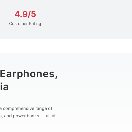
4.9/5
Customer Rating
 Earphones,
ia
r a comprehensive range of
s, and power banks — all at