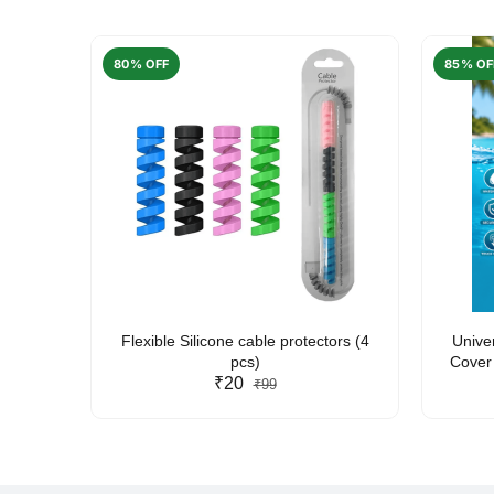
80% OFF
85% OF
arent
Flexible Silicone cable protectors (4
Unive
pcs)
Cover 
₹20
Friendl
₹99
Lan