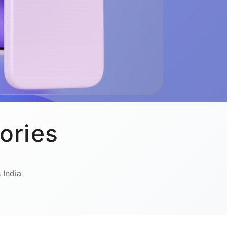
ories
 India