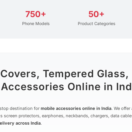
750+
50+
Phone Models
Product Categories
 Covers, Tempered Glass,
Accessories Online in Ind
stop destination for
mobile accessories online in India
. We offe
s screen protectors, earphones, neckbands, chargers, data cable
delivery across India
.