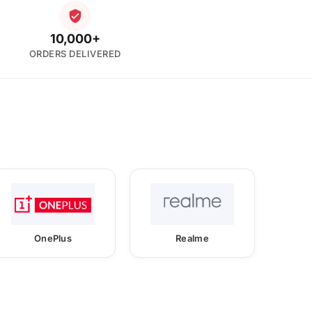
10,000+
ORDERS DELIVERED
OnePlus
Realme