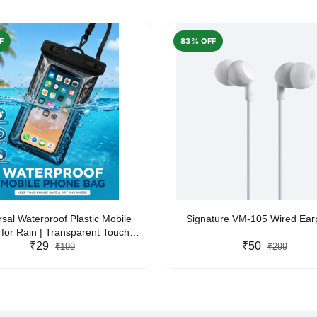
F
83% OFF
rsal Waterproof Plastic Mobile
Signature VM-105 Wired Ea
for Rain | Transparent Touch-
y Waterproof Phone Pouch with
₹29
₹50
₹199
₹299
yard | Fits All Smartphones