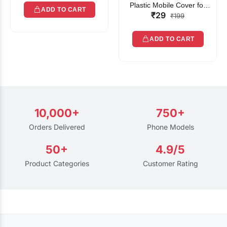
Plastic Mobile Cover for
ADD TO CART
₹29
Rain | Transparent Touch-
₹199
Friendly Waterproof Phone
Pouch with Lanyard | Fits
ADD TO CART
All Smartphones
10,000+
750+
Orders Delivered
Phone Models
50+
4.9/5
Product Categories
Customer Rating