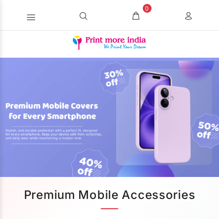
0
Premium Mobile Accessories