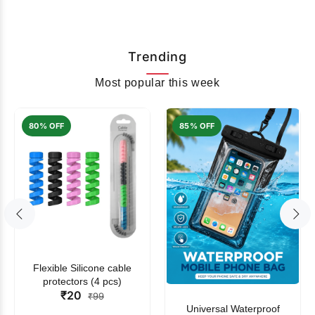
Trending
Most popular this week
80% OFF
85% OFF
Flexible Silicone cable
protectors (4 pcs)
₹20
₹99
Universal Waterproof