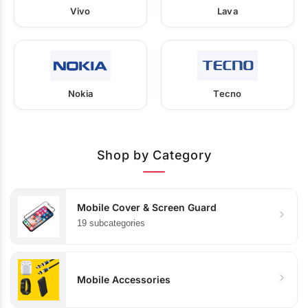
Vivo
Lava
Nokia
Tecno
Shop by Category
Mobile Cover & Screen Guard
19 subcategories
Mobile Accessories