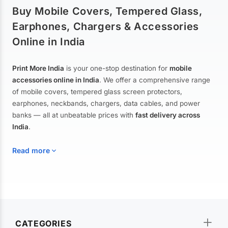
Buy Mobile Covers, Tempered Glass,
Earphones, Chargers & Accessories
Online in India
Print More India
is your one-stop destination for
mobile
accessories online in India
. We offer a comprehensive range
of mobile covers, tempered glass screen protectors,
earphones, neckbands, chargers, data cables, and power
banks — all at unbeatable prices with
fast delivery across
India
.
Read more
Mobile Covers & Cases for All Brands
Explore our extensive collection of
mobile covers and cases
—
CATEGORIES
from printed designer covers and transparent back cases to