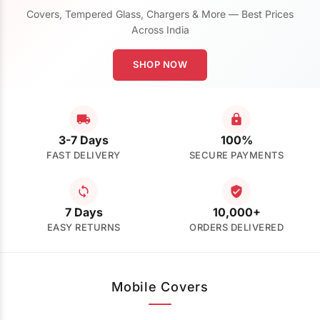
Covers, Tempered Glass, Chargers & More — Best Prices
Across India
SHOP NOW
3-7 Days
100%
FAST DELIVERY
SECURE PAYMENTS
7 Days
10,000+
EASY RETURNS
ORDERS DELIVERED
Mobile Covers