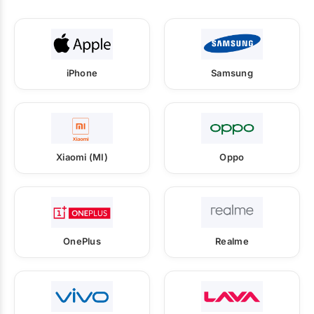
iPhone
Samsung
Xiaomi (MI)
Oppo
OnePlus
Realme