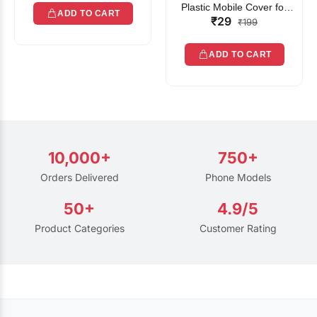
Plastic Mobile Cover for
ADD TO CART
₹29
Rain | Transparent Touch-
₹199
Friendly Waterproof Phone
Pouch with Lanyard | Fits
ADD TO CART
All Smartphones
10,000+
750+
Orders Delivered
Phone Models
50+
4.9/5
Product Categories
Customer Rating