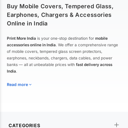
Buy Mobile Covers, Tempered Glass,
Earphones, Chargers & Accessories
Online in India
Print More India
is your one-stop destination for
mobile
accessories online in India
. We offer a comprehensive range
of mobile covers, tempered glass screen protectors,
earphones, neckbands, chargers, data cables, and power
banks — all at unbeatable prices with
fast delivery across
India
.
Read more
Mobile Covers & Cases for All Brands
Explore our extensive collection of
mobile covers and cases
—
CATEGORIES
from printed designer covers and transparent back cases to