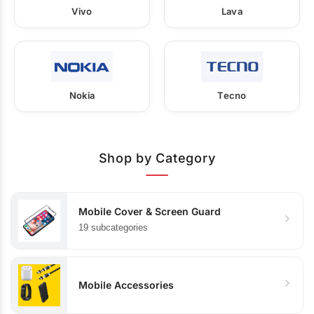
Vivo
Lava
Nokia
Tecno
Shop by Category
Mobile Cover & Screen Guard
19 subcategories
Mobile Accessories