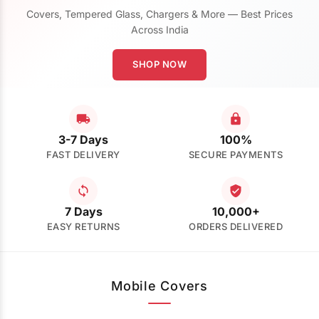
Covers, Tempered Glass, Chargers & More — Best Prices
Across India
SHOP NOW
3-7 Days
100%
FAST DELIVERY
SECURE PAYMENTS
7 Days
10,000+
EASY RETURNS
ORDERS DELIVERED
Mobile Covers