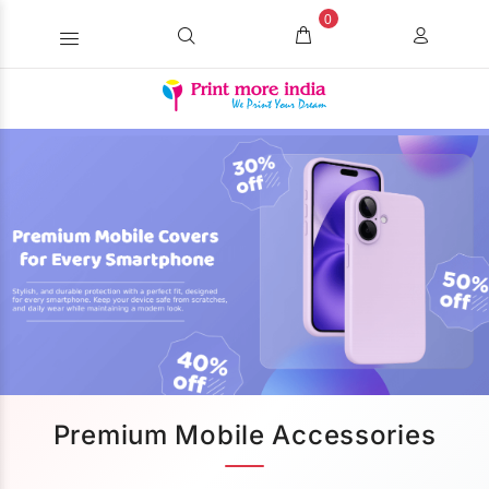
0
Premium Mobile Accessories