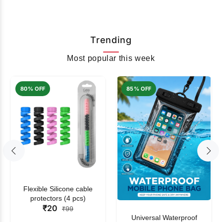
Trending
Most popular this week
80% OFF
85% OFF
Flexible Silicone cable
protectors (4 pcs)
₹20
₹99
Universal Waterproof