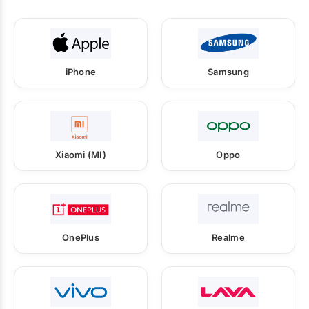
iPhone
Samsung
Xiaomi (MI)
Oppo
OnePlus
Realme