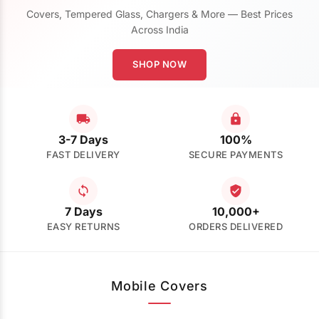
Covers, Tempered Glass, Chargers & More — Best Prices
Across India
SHOP NOW
3-7 Days
100%
FAST DELIVERY
SECURE PAYMENTS
7 Days
10,000+
EASY RETURNS
ORDERS DELIVERED
Mobile Covers