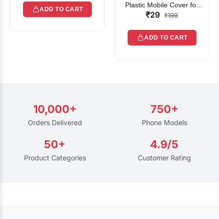
Plastic Mobile Cover for
ADD TO CART
₹29
Rain | Transparent Touch-
₹199
Friendly Waterproof Phone
Pouch with Lanyard | Fits
ADD TO CART
All Smartphones
10,000+
750+
Orders Delivered
Phone Models
50+
4.9/5
Product Categories
Customer Rating