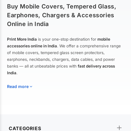
Buy Mobile Covers, Tempered Glass,
Earphones, Chargers & Accessories
Online in India
Print More India
is your one-stop destination for
mobile
accessories online in India
. We offer a comprehensive range
of mobile covers, tempered glass screen protectors,
earphones, neckbands, chargers, data cables, and power
banks — all at unbeatable prices with
fast delivery across
India
.
Read more
Mobile Covers & Cases for All Brands
Explore our extensive collection of
mobile covers and cases
—
CATEGORIES
from printed designer covers and transparent back cases to