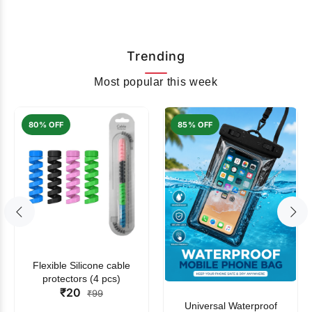
Trending
Most popular this week
80% OFF
85% OFF
Flexible Silicone cable
protectors (4 pcs)
₹20
₹99
Universal Waterproof