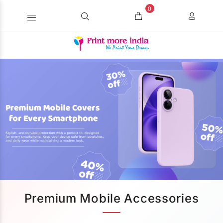
0
Premium Mobile Accessories