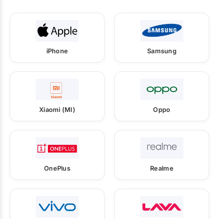
iPhone
Samsung
Xiaomi (MI)
Oppo
OnePlus
Realme