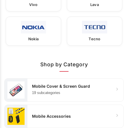
Vivo
Lava
Nokia
Tecno
Shop by Category
Mobile Cover & Screen Guard
19 subcategories
Mobile Accessories