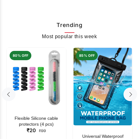
Trending
Most popular this week
80% OFF
85% OFF
Flexible Silicone cable
protectors (4 pcs)
₹20
₹99
Universal Waterproof