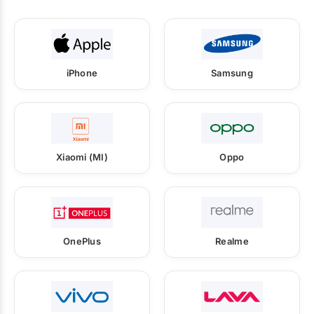
iPhone
Samsung
Xiaomi (MI)
Oppo
OnePlus
Realme