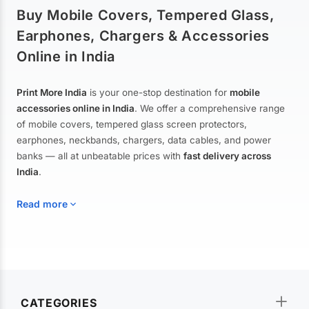
Buy Mobile Covers, Tempered Glass,
Earphones, Chargers & Accessories
Online in India
Print More India
is your one-stop destination for
mobile
accessories online in India
. We offer a comprehensive range
of mobile covers, tempered glass screen protectors,
earphones, neckbands, chargers, data cables, and power
banks — all at unbeatable prices with
fast delivery across
India
.
Read more
Mobile Covers & Cases for All Brands
Explore our extensive collection of
mobile covers and cases
—
CATEGORIES
from printed designer covers and transparent back cases to