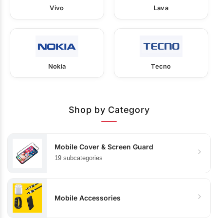
Vivo
Lava
Nokia
Tecno
Shop by Category
Mobile Cover & Screen Guard
19 subcategories
Mobile Accessories