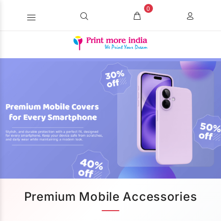
0
Premium Mobile Accessories