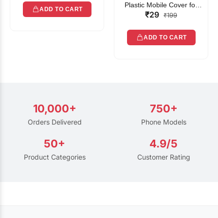
Plastic Mobile Cover for
ADD TO CART
₹29
Rain | Transparent Touch-
₹199
Friendly Waterproof Phone
Pouch with Lanyard | Fits
ADD TO CART
All Smartphones
10,000+
750+
Orders Delivered
Phone Models
50+
4.9/5
Product Categories
Customer Rating