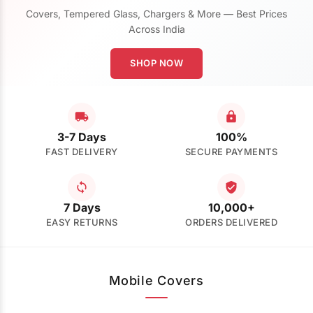
Covers, Tempered Glass, Chargers & More — Best Prices
Across India
SHOP NOW
3-7 Days
100%
FAST DELIVERY
SECURE PAYMENTS
7 Days
10,000+
EASY RETURNS
ORDERS DELIVERED
Mobile Covers