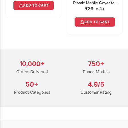
Plastic Mobile Cover for
ADD TO CART
₹29
Rain | Transparent Touch-
₹199
Friendly Waterproof Phone
Pouch with Lanyard | Fits
ADD TO CART
All Smartphones
10,000+
750+
Orders Delivered
Phone Models
50+
4.9/5
Product Categories
Customer Rating