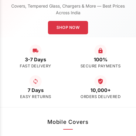
Covers, Tempered Glass, Chargers & More — Best Prices
Across India
SHOP NOW
3-7 Days
100%
FAST DELIVERY
SECURE PAYMENTS
7 Days
10,000+
EASY RETURNS
ORDERS DELIVERED
Mobile Covers