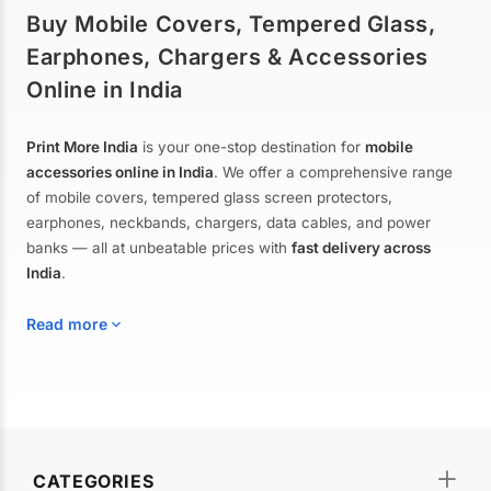
Buy Mobile Covers, Tempered Glass,
Earphones, Chargers & Accessories
Online in India
Print More India
is your one-stop destination for
mobile
accessories online in India
. We offer a comprehensive range
of mobile covers, tempered glass screen protectors,
earphones, neckbands, chargers, data cables, and power
banks — all at unbeatable prices with
fast delivery across
India
.
Read more
Mobile Covers & Cases for All Brands
Explore our extensive collection of
mobile covers and cases
—
CATEGORIES
from printed designer covers and transparent back cases to