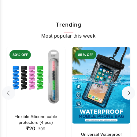
Trending
Most popular this week
80% OFF
85% OFF
Flexible Silicone cable
protectors (4 pcs)
₹20
₹99
Universal Waterproof