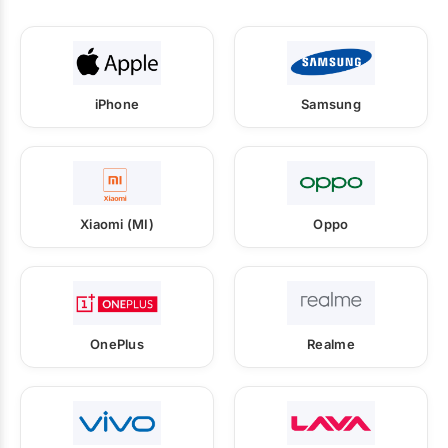
iPhone
Samsung
Xiaomi (MI)
Oppo
OnePlus
Realme