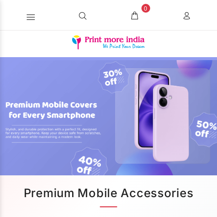
0
Premium Mobile Accessories