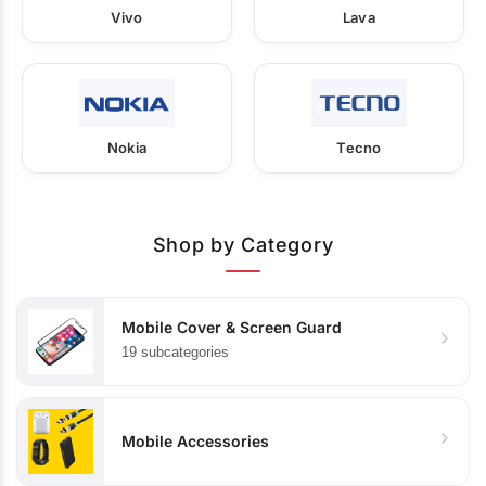
Vivo
Lava
Nokia
Tecno
Shop by Category
Mobile Cover & Screen Guard
19 subcategories
Mobile Accessories