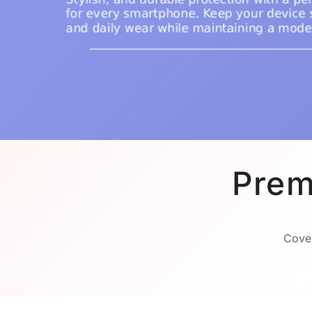
Prem
Cover