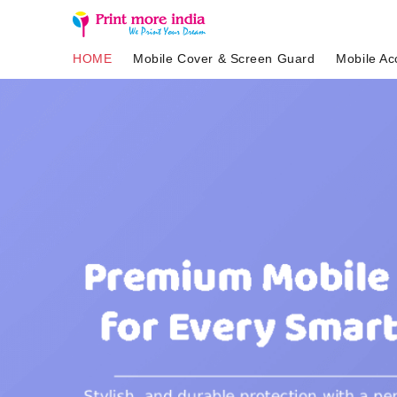
HOME
Mobile Cover & Screen Guard
Mobile Ac