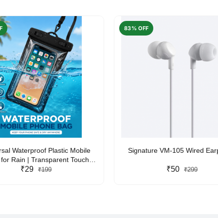
F
83% OFF
rsal Waterproof Plastic Mobile
Signature VM-105 Wired Ea
for Rain | Transparent Touch-
y Waterproof Phone Pouch with
₹29
₹50
₹199
₹299
yard | Fits All Smartphones