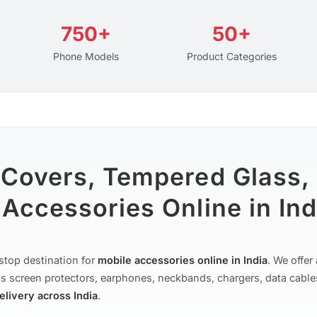
750+
50+
Phone Models
Product Categories
 Covers, Tempered Glass,
Accessories Online in Ind
stop destination for
mobile accessories online in India
. We offe
s screen protectors, earphones, neckbands, chargers, data cable
delivery across India
.