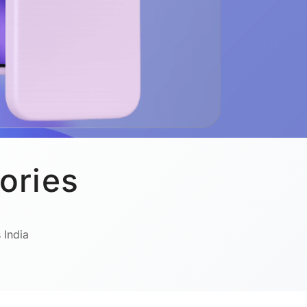
ories
 India