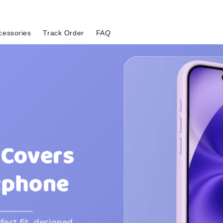
cessories
Track Order
FAQ