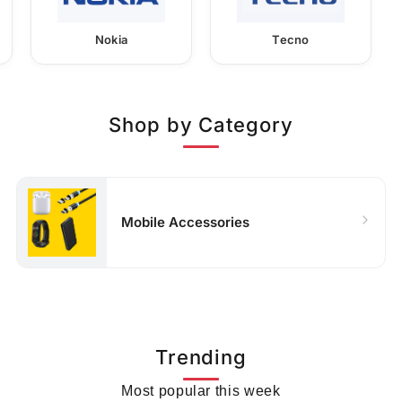
Nokia
Tecno
Shop by Category
Mobile Accessories
Trending
Most popular this week