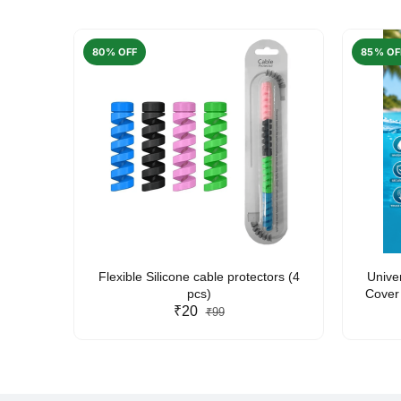
80% OFF
85% OF
arent
Flexible Silicone cable protectors (4
Unive
pcs)
Cover 
₹20
Friendl
₹99
Lan