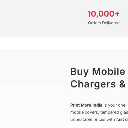
10,000+
Orders Delivered
Buy Mobile
Chargers & 
Print More India
is your one-
mobile covers, tempered glas
unbeatable prices with
fast 