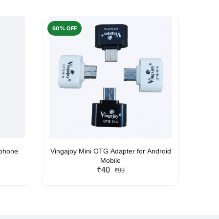
60% OFF
50% O
rphone
Vingajoy Mini OTG Adapter for Android
UBON
Mobile
₹40
₹99