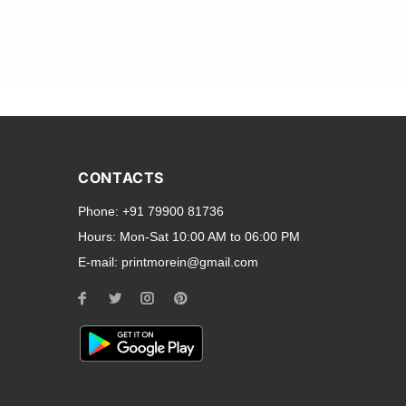
and transparent back cases
opular smartphone brands
CONTACTS
Oppo
,
Motorola
,
Infinix
,
Phone:
+91 79900 81736
cess to all ports and buttons.
Hours:
Mon-Sat 10:00 AM to 06:00 PM
E-mail:
printmorein@gmail.com
ilable for every model, our
hether you need a full-