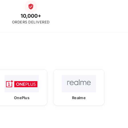
10,000+
ORDERS DELIVERED
OnePlus
Realme