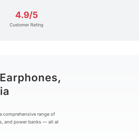
4.9/5
Customer Rating
 Earphones,
ia
r a comprehensive range of
s, and power banks — all at