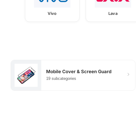
Vivo
Lava
Mobile Cover & Screen Guard
19 subcategories