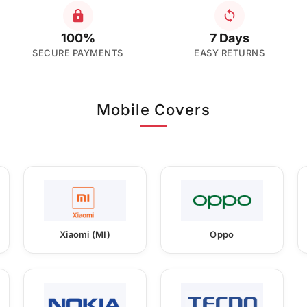
100%
7 Days
SECURE PAYMENTS
EASY RETURNS
Mobile Covers
Xiaomi (MI)
Oppo