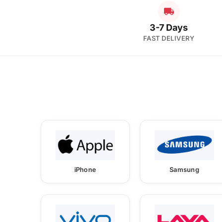
3-7 Days
FAST DELIVERY
iPhone
Samsung