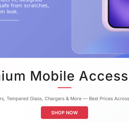
ium Mobile Access
s, Tempered Glass, Chargers & More — Best Prices Across
SHOP NOW