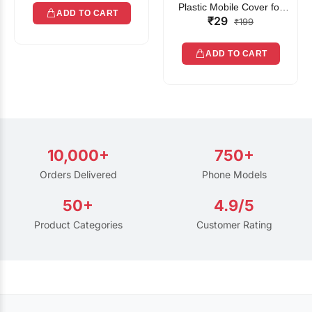
Plastic Mobile Cover for
ADD TO CART
₹29
Rain | Transparent Touch-
₹199
Friendly Waterproof Phone
Pouch with Lanyard | Fits
ADD TO CART
All Smartphones
10,000+
750+
Orders Delivered
Phone Models
50+
4.9/5
Product Categories
Customer Rating