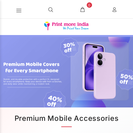
0
Premium Mobile Accessories