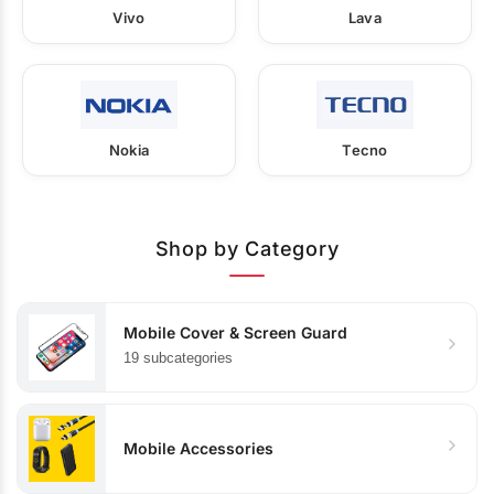
Vivo
Lava
Nokia
Tecno
Shop by Category
Mobile Cover & Screen Guard
19 subcategories
Mobile Accessories