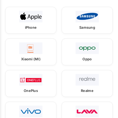
iPhone
Samsung
Xiaomi (MI)
Oppo
OnePlus
Realme