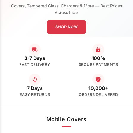
Covers, Tempered Glass, Chargers & More — Best Prices
Across India
SHOP NOW
3-7 Days
100%
FAST DELIVERY
SECURE PAYMENTS
7 Days
10,000+
EASY RETURNS
ORDERS DELIVERED
Mobile Covers