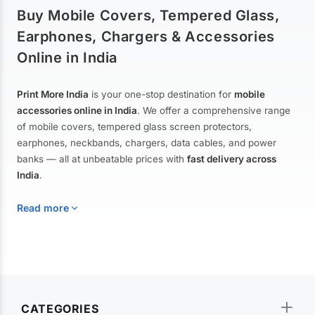
Buy Mobile Covers, Tempered Glass,
Earphones, Chargers & Accessories
Online in India
Print More India
is your one-stop destination for
mobile
accessories online in India
. We offer a comprehensive range
of mobile covers, tempered glass screen protectors,
earphones, neckbands, chargers, data cables, and power
banks — all at unbeatable prices with
fast delivery across
India
.
Read more
Mobile Covers & Cases for All Brands
Explore our extensive collection of
mobile covers and cases
—
CATEGORIES
from printed designer covers and transparent back cases to