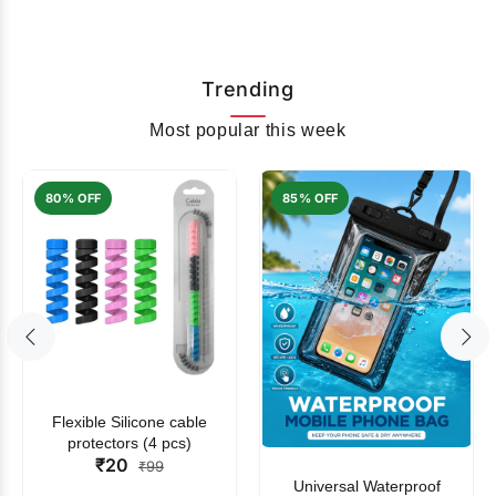
Trending
Most popular this week
80% OFF
85% OFF
Flexible Silicone cable
protectors (4 pcs)
₹20
₹99
Universal Waterproof