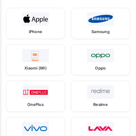
iPhone
Samsung
Xiaomi (MI)
Oppo
OnePlus
Realme