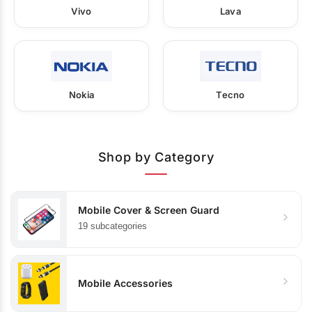
Vivo
Lava
Nokia
Tecno
Shop by Category
Mobile Cover & Screen Guard
19 subcategories
Mobile Accessories