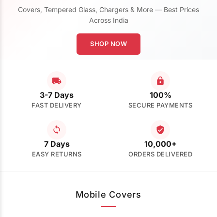
Covers, Tempered Glass, Chargers & More — Best Prices
Across India
SHOP NOW
3-7 Days
100%
FAST DELIVERY
SECURE PAYMENTS
7 Days
10,000+
EASY RETURNS
ORDERS DELIVERED
Mobile Covers