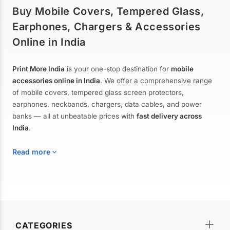
Buy Mobile Covers, Tempered Glass,
Earphones, Chargers & Accessories
Online in India
Print More India
is your one-stop destination for
mobile
accessories online in India
. We offer a comprehensive range
of mobile covers, tempered glass screen protectors,
earphones, neckbands, chargers, data cables, and power
banks — all at unbeatable prices with
fast delivery across
India
.
Read more
Mobile Covers & Cases for All Brands
Explore our extensive collection of
mobile covers and cases
—
CATEGORIES
from printed designer covers and transparent back cases to