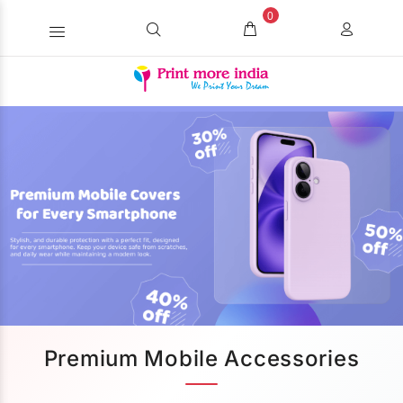
0
Premium Mobile Accessories