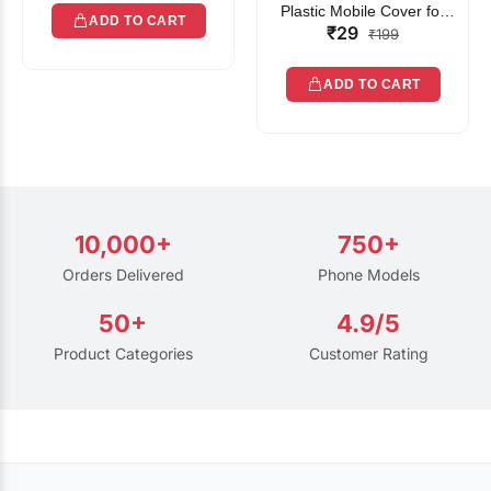
Plastic Mobile Cover for
ADD TO CART
₹29
Rain | Transparent Touch-
₹199
Friendly Waterproof Phone
Pouch with Lanyard | Fits
ADD TO CART
All Smartphones
10,000+
750+
Orders Delivered
Phone Models
50+
4.9/5
Product Categories
Customer Rating