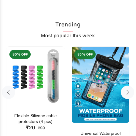
Trending
Most popular this week
80% OFF
85% OFF
Flexible Silicone cable
protectors (4 pcs)
₹20
₹99
Universal Waterproof