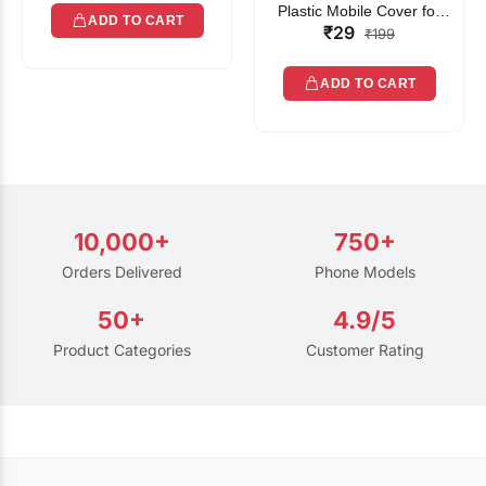
Plastic Mobile Cover for
ADD TO CART
₹29
Rain | Transparent Touch-
₹199
Friendly Waterproof Phone
Pouch with Lanyard | Fits
ADD TO CART
All Smartphones
10,000+
750+
Orders Delivered
Phone Models
50+
4.9/5
Product Categories
Customer Rating