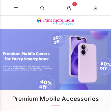
0
Premium Mobile Accessories