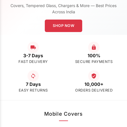
Covers, Tempered Glass, Chargers & More — Best Prices
Across India
SHOP NOW
3-7 Days
100%
FAST DELIVERY
SECURE PAYMENTS
7 Days
10,000+
EASY RETURNS
ORDERS DELIVERED
Mobile Covers