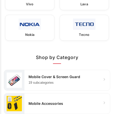
Vivo
Lava
Nokia
Tecno
Shop by Category
Mobile Cover & Screen Guard
19 subcategories
Mobile Accessories