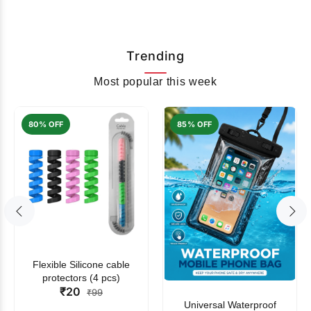
Trending
Most popular this week
80% OFF
85% OFF
Flexible Silicone cable
protectors (4 pcs)
₹20
₹99
Universal Waterproof