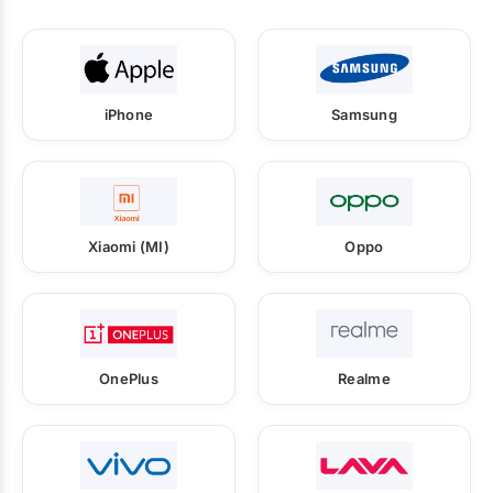
iPhone
Samsung
Xiaomi (MI)
Oppo
OnePlus
Realme