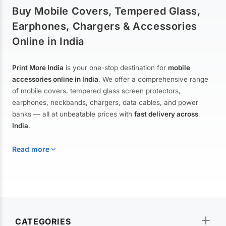
Buy Mobile Covers, Tempered Glass,
Earphones, Chargers & Accessories
Online in India
Print More India
is your one-stop destination for
mobile
accessories online in India
. We offer a comprehensive range
of mobile covers, tempered glass screen protectors,
earphones, neckbands, chargers, data cables, and power
banks — all at unbeatable prices with
fast delivery across
India
.
Read more
Mobile Covers & Cases for All Brands
Explore our extensive collection of
mobile covers and cases
—
CATEGORIES
from printed designer covers and transparent back cases to