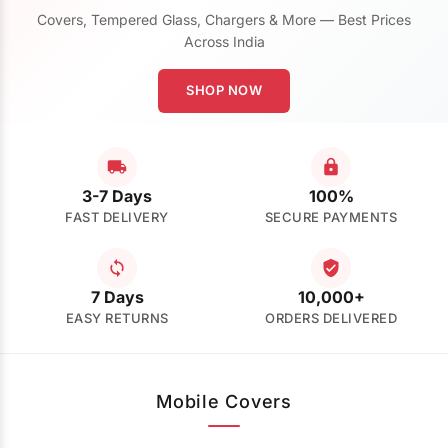
Covers, Tempered Glass, Chargers & More — Best Prices
Across India
SHOP NOW
3-7 Days
100%
FAST DELIVERY
SECURE PAYMENTS
7 Days
10,000+
EASY RETURNS
ORDERS DELIVERED
Mobile Covers