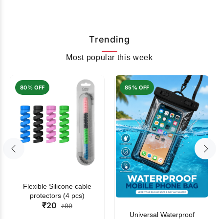
Trending
Most popular this week
80% OFF
85% OFF
Flexible Silicone cable
protectors (4 pcs)
₹20
₹99
Universal Waterproof