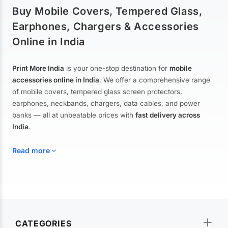
Buy Mobile Covers, Tempered Glass,
Earphones, Chargers & Accessories
Online in India
Print More India
is your one-stop destination for
mobile
accessories online in India
. We offer a comprehensive range
of mobile covers, tempered glass screen protectors,
earphones, neckbands, chargers, data cables, and power
banks — all at unbeatable prices with
fast delivery across
India
.
Read more
Mobile Covers & Cases for All Brands
Explore our extensive collection of
mobile covers and cases
—
CATEGORIES
from printed designer covers and transparent back cases to