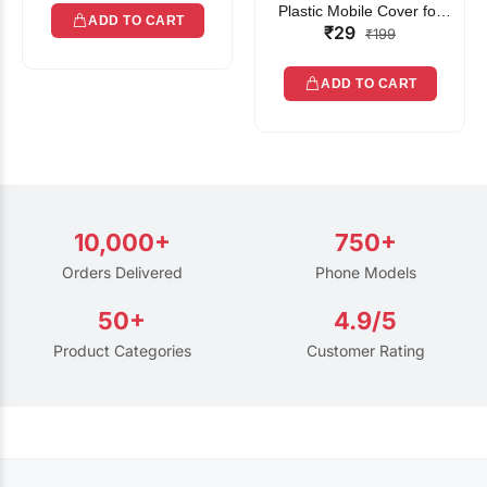
Plastic Mobile Cover for
ADD TO CART
₹29
Rain | Transparent Touch-
₹199
Friendly Waterproof Phone
Pouch with Lanyard | Fits
ADD TO CART
All Smartphones
10,000+
750+
Orders Delivered
Phone Models
50+
4.9/5
Product Categories
Customer Rating