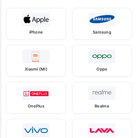
iPhone
Samsung
Xiaomi (MI)
Oppo
OnePlus
Realme