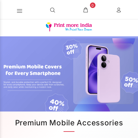
0
Premium Mobile Accessories