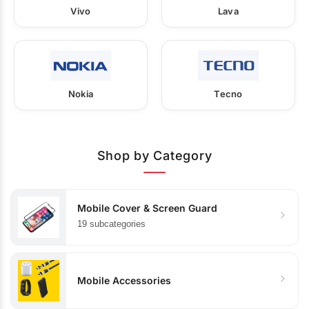
Vivo
Lava
Nokia
Tecno
Shop by Category
Mobile Cover & Screen Guard
19 subcategories
Mobile Accessories