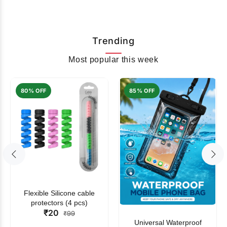
Trending
Most popular this week
80% OFF
85% OFF
Flexible Silicone cable
protectors (4 pcs)
₹20
₹99
Universal Waterproof