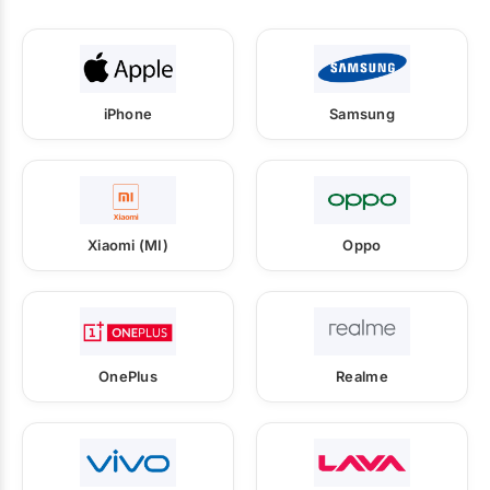
iPhone
Samsung
Xiaomi (MI)
Oppo
OnePlus
Realme