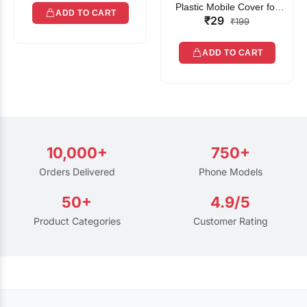
Plastic Mobile Cover for
ADD TO CART
₹29
Rain | Transparent Touch-
₹199
Friendly Waterproof Phone
Pouch with Lanyard | Fits
ADD TO CART
All Smartphones
10,000+
750+
Orders Delivered
Phone Models
50+
4.9/5
Product Categories
Customer Rating