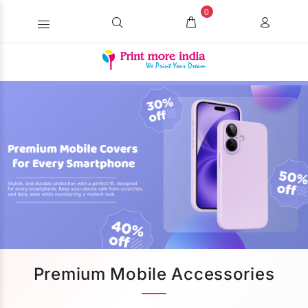
0
Premium Mobile Accessories