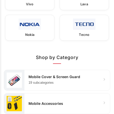
Vivo
Lava
Nokia
Tecno
Shop by Category
Mobile Cover & Screen Guard
19 subcategories
Mobile Accessories