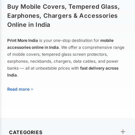
Buy Mobile Covers, Tempered Glass,
Earphones, Chargers & Accessories
Online in India
Print More India
is your one-stop destination for
mobile
accessories online in India
. We offer a comprehensive range
of mobile covers, tempered glass screen protectors,
earphones, neckbands, chargers, data cables, and power
banks — all at unbeatable prices with
fast delivery across
India
.
Read more
Mobile Covers & Cases for All Brands
Explore our extensive collection of
mobile covers and cases
—
CATEGORIES
from printed designer covers and transparent back cases to