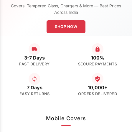
Covers, Tempered Glass, Chargers & More — Best Prices
Across India
SHOP NOW
3-7 Days
100%
FAST DELIVERY
SECURE PAYMENTS
7 Days
10,000+
EASY RETURNS
ORDERS DELIVERED
Mobile Covers