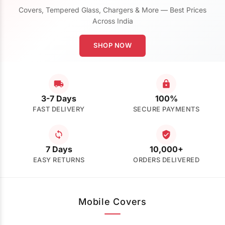
Covers, Tempered Glass, Chargers & More — Best Prices
Across India
SHOP NOW
3-7 Days
100%
FAST DELIVERY
SECURE PAYMENTS
7 Days
10,000+
EASY RETURNS
ORDERS DELIVERED
Mobile Covers