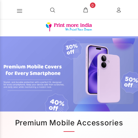
0
Premium Mobile Accessories