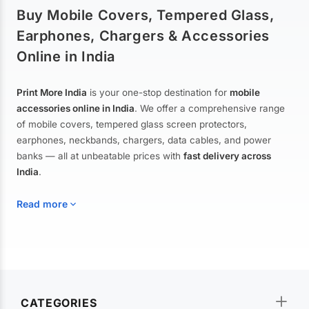
Buy Mobile Covers, Tempered Glass,
Earphones, Chargers & Accessories
Online in India
Print More India
is your one-stop destination for
mobile
accessories online in India
. We offer a comprehensive range
of mobile covers, tempered glass screen protectors,
earphones, neckbands, chargers, data cables, and power
banks — all at unbeatable prices with
fast delivery across
India
.
Read more
Mobile Covers & Cases for All Brands
Explore our extensive collection of
mobile covers and cases
—
CATEGORIES
from printed designer covers and transparent back cases to