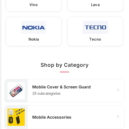
Vivo
Lava
Nokia
Tecno
Shop by Category
Mobile Cover & Screen Guard
19 subcategories
Mobile Accessories