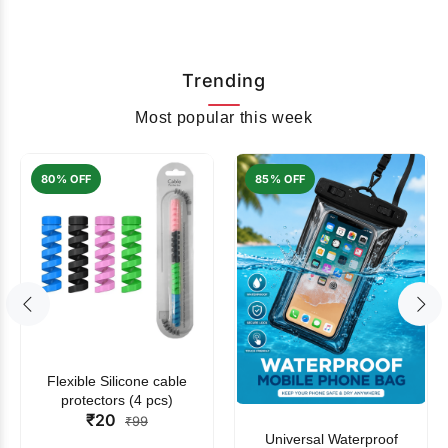
Trending
Most popular this week
80% OFF
85% OFF
Flexible Silicone cable
protectors (4 pcs)
₹20
₹99
Universal Waterproof