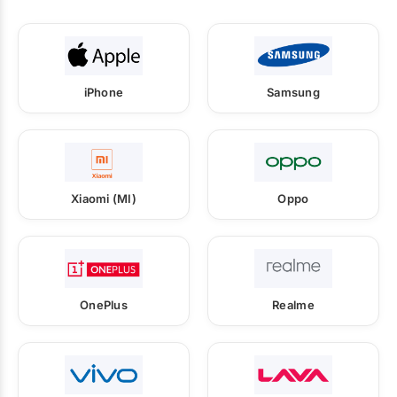
iPhone
Samsung
Xiaomi (MI)
Oppo
OnePlus
Realme