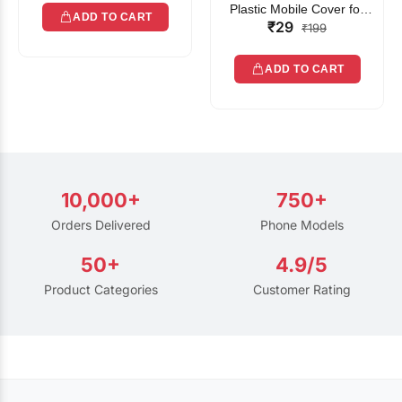
Plastic Mobile Cover for
ADD TO CART
₹29
Rain | Transparent Touch-
₹199
Friendly Waterproof Phone
Pouch with Lanyard | Fits
ADD TO CART
All Smartphones
10,000+
750+
Orders Delivered
Phone Models
50+
4.9/5
Product Categories
Customer Rating