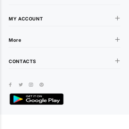
rugged shockproof armor covers and premium leather flip
cases. We stock covers for all popular smartphone brands
including
Apple iPhone
,
Samsung Galaxy
,
OnePlus
,
Xiaomi
MY ACCOUNT
(Redmi, Poco, Mi)
,
Realme
,
Vivo
,
Oppo
,
Motorola
,
Infinix
,
Tecno
,
Nokia
,
Lava
,
Asus
, and
Micromax
. Every cover is
designed for a precise fit with full access to all ports and
More
buttons.
CONTACTS
Tempered Glass & Screen Protectors
Keep your smartphone display safe with our premium
tempered glass screen protectors
. Available for every model,
our screen guards offer 9H hardness, crystal-clear
transparency, and smudge-resistant coating. Whether you
need a full-coverage protector or a camera lens guard, we
have you covered.
Earphones, Neckbands & Audio