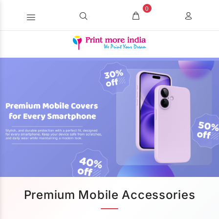
0
Premium Mobile Accessories