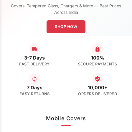
Covers, Tempered Glass, Chargers & More — Best Prices
Across India
SHOP NOW
3-7 Days
100%
FAST DELIVERY
SECURE PAYMENTS
7 Days
10,000+
EASY RETURNS
ORDERS DELIVERED
Mobile Covers