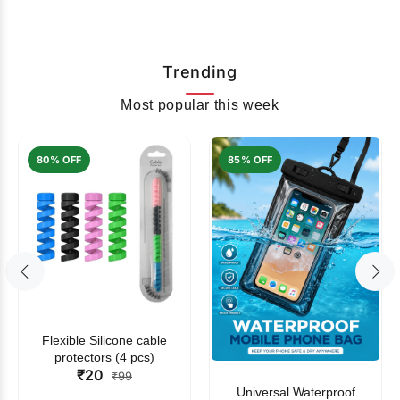
Trending
Most popular this week
80% OFF
85% OFF
Flexible Silicone cable
protectors (4 pcs)
₹20
₹99
Universal Waterproof