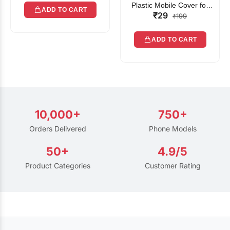
Plastic Mobile Cover for
ADD TO CART
₹29
Rain | Transparent Touch-
₹199
Friendly Waterproof Phone
Pouch with Lanyard | Fits
ADD TO CART
All Smartphones
10,000+
750+
Orders Delivered
Phone Models
50+
4.9/5
Product Categories
Customer Rating