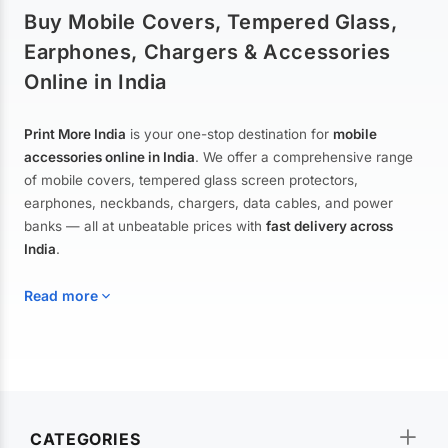
Buy Mobile Covers, Tempered Glass,
Earphones, Chargers & Accessories
Online in India
Print More India
is your one-stop destination for
mobile
accessories online in India
. We offer a comprehensive range
of mobile covers, tempered glass screen protectors,
earphones, neckbands, chargers, data cables, and power
banks — all at unbeatable prices with
fast delivery across
India
.
Read more
Mobile Covers & Cases for All Brands
Explore our extensive collection of
mobile covers and cases
—
CATEGORIES
from printed designer covers and transparent back cases to