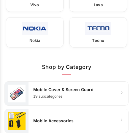
Vivo
Lava
Nokia
Tecno
Shop by Category
Mobile Cover & Screen Guard
19 subcategories
Mobile Accessories