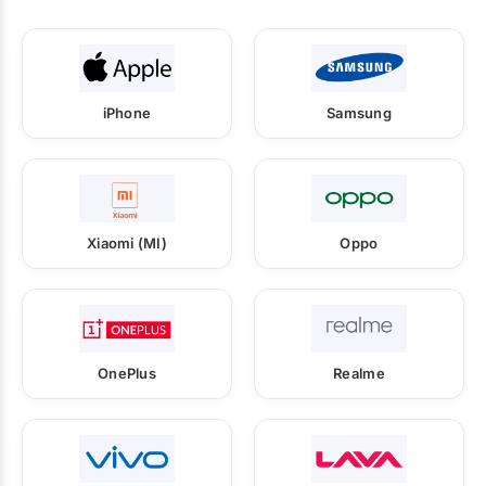
iPhone
Samsung
Xiaomi (MI)
Oppo
OnePlus
Realme