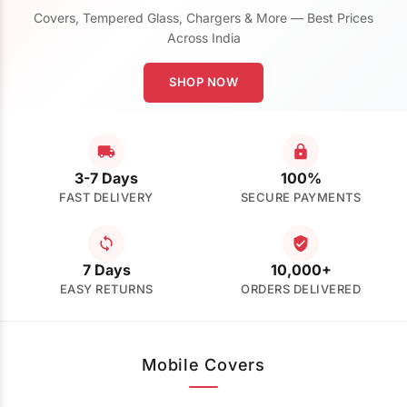
Covers, Tempered Glass, Chargers & More — Best Prices
Across India
SHOP NOW
3-7 Days
100%
FAST DELIVERY
SECURE PAYMENTS
7 Days
10,000+
EASY RETURNS
ORDERS DELIVERED
Mobile Covers