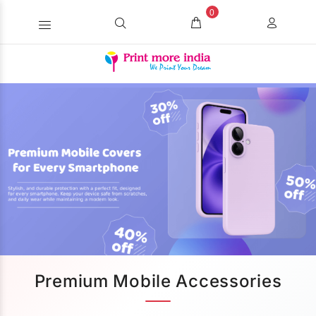
0
Premium Mobile Accessories