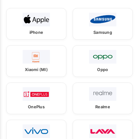
iPhone
Samsung
Xiaomi (MI)
Oppo
OnePlus
Realme