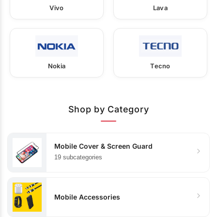
Vivo
Lava
Nokia
Tecno
Shop by Category
Mobile Cover & Screen Guard
19 subcategories
Mobile Accessories