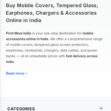
Buy Mobile Covers, Tempered Glass,
Earphones, Chargers & Accessories
Online in India
Print More India
is your one-stop destination for
mobile
accessories online in India
. We offer a comprehensive range
of mobile covers, tempered glass screen protectors,
earphones, neckbands, chargers, data cables, and power
banks — all at unbeatable prices with
fast delivery across
India
.
Read more
Mobile Covers & Cases for All Brands
Explore our extensive collection of
mobile covers and cases
—
CATEGORIES
from printed designer covers and transparent back cases to