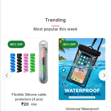
Trending
Most popular this week
80% OFF
85% OFF
Flexible Silicone cable
protectors (4 pcs)
₹20
₹99
Universal Waterproof