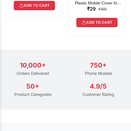
Plastic Mobile Cover for
ADD TO CART
₹29
Rain | Transparent Touch-
₹199
Friendly Waterproof Phone
Pouch with Lanyard | Fits
ADD TO CART
All Smartphones
10,000+
750+
Orders Delivered
Phone Models
50+
4.9/5
Product Categories
Customer Rating