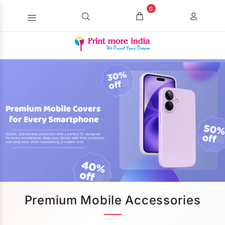
0
Premium Mobile Accessories