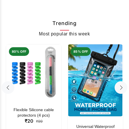
Trending
Most popular this week
80% OFF
85% OFF
Flexible Silicone cable
protectors (4 pcs)
₹20
₹99
Universal Waterproof