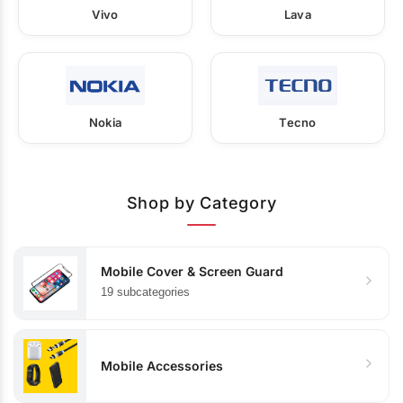
Vivo
Lava
Nokia
Tecno
Shop by Category
Mobile Cover & Screen Guard
19 subcategories
Mobile Accessories