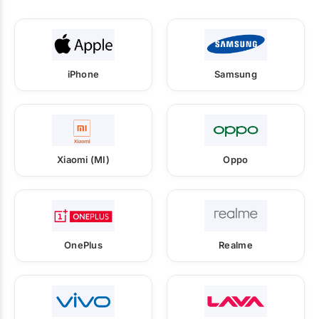
iPhone
Samsung
Xiaomi (MI)
Oppo
OnePlus
Realme