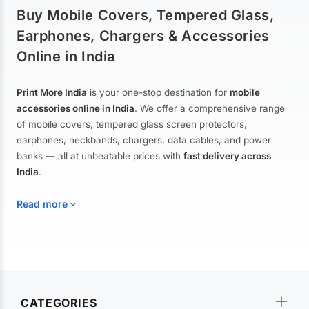
Buy Mobile Covers, Tempered Glass,
Earphones, Chargers & Accessories
Online in India
Print More India
is your one-stop destination for
mobile
accessories online in India
. We offer a comprehensive range
of mobile covers, tempered glass screen protectors,
earphones, neckbands, chargers, data cables, and power
banks — all at unbeatable prices with
fast delivery across
India
.
Read more
Mobile Covers & Cases for All Brands
Explore our extensive collection of
mobile covers and cases
—
CATEGORIES
from printed designer covers and transparent back cases to