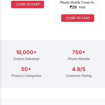
Plastic Mobile Cover for
ADD TO CART
₹29
Rain | Transparent Touch-
₹199
Friendly Waterproof Phone
Pouch with Lanyard | Fits
ADD TO CART
All Smartphones
10,000+
750+
Orders Delivered
Phone Models
50+
4.9/5
Product Categories
Customer Rating