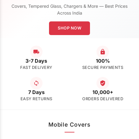
Covers, Tempered Glass, Chargers & More — Best Prices
Across India
SHOP NOW
3-7 Days
100%
FAST DELIVERY
SECURE PAYMENTS
7 Days
10,000+
EASY RETURNS
ORDERS DELIVERED
Mobile Covers