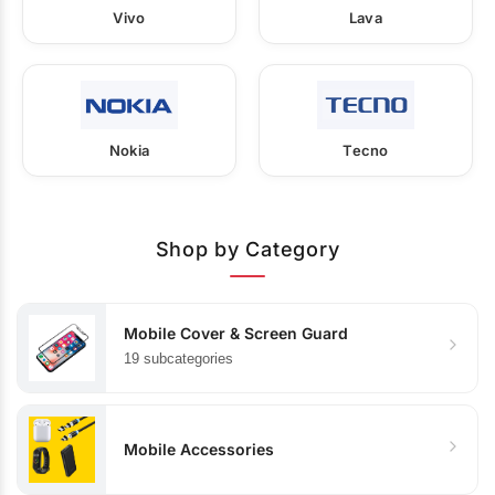
Vivo
Lava
Nokia
Tecno
Shop by Category
Mobile Cover & Screen Guard
19 subcategories
Mobile Accessories