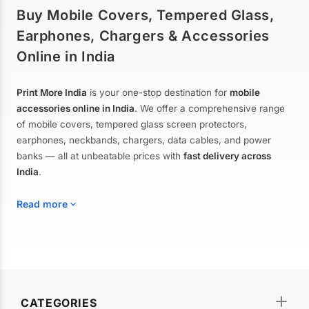
Buy Mobile Covers, Tempered Glass,
Earphones, Chargers & Accessories
Online in India
Print More India
is your one-stop destination for
mobile
accessories online in India
. We offer a comprehensive range
of mobile covers, tempered glass screen protectors,
earphones, neckbands, chargers, data cables, and power
banks — all at unbeatable prices with
fast delivery across
India
.
Read more
Mobile Covers & Cases for All Brands
Explore our extensive collection of
mobile covers and cases
—
CATEGORIES
from printed designer covers and transparent back cases to