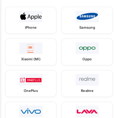
iPhone
Samsung
Xiaomi (MI)
Oppo
OnePlus
Realme