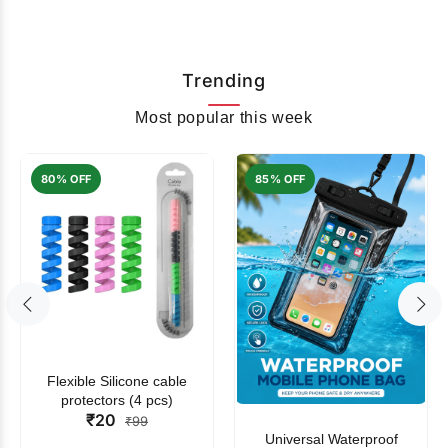
Trending
Most popular this week
80% OFF
85% OFF
Flexible Silicone cable
protectors (4 pcs)
₹20
₹99
Universal Waterproof