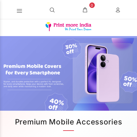
0
Premium Mobile Accessories