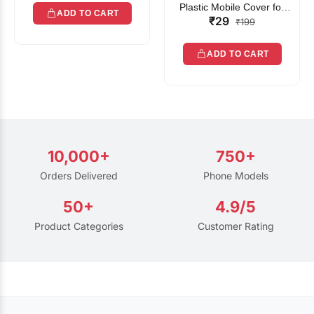
Plastic Mobile Cover for
ADD TO CART
₹29
Rain | Transparent Touch-
₹199
Friendly Waterproof Phone
Pouch with Lanyard | Fits
ADD TO CART
All Smartphones
10,000+
750+
Orders Delivered
Phone Models
50+
4.9/5
Product Categories
Customer Rating