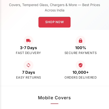
Covers, Tempered Glass, Chargers & More — Best Prices
Across India
SHOP NOW
3-7 Days
100%
FAST DELIVERY
SECURE PAYMENTS
7 Days
10,000+
EASY RETURNS
ORDERS DELIVERED
Mobile Covers