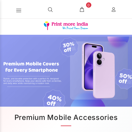
0
Premium Mobile Accessories