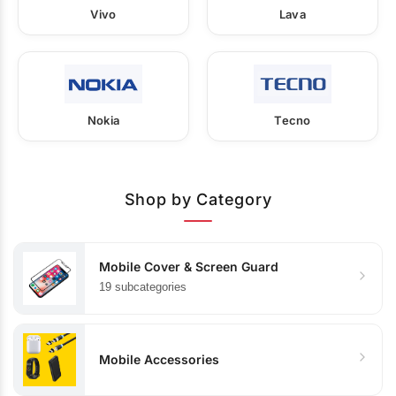
Vivo
Lava
Nokia
Tecno
Shop by Category
Mobile Cover & Screen Guard
19 subcategories
Mobile Accessories