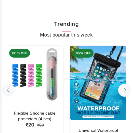
Trending
Most popular this week
80% OFF
85% OFF
Flexible Silicone cable
protectors (4 pcs)
₹20
₹99
Universal Waterproof