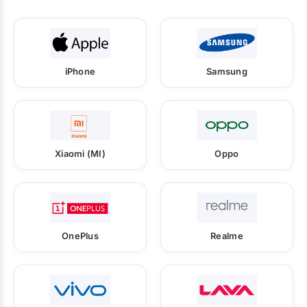
iPhone
Samsung
Xiaomi (MI)
Oppo
OnePlus
Realme