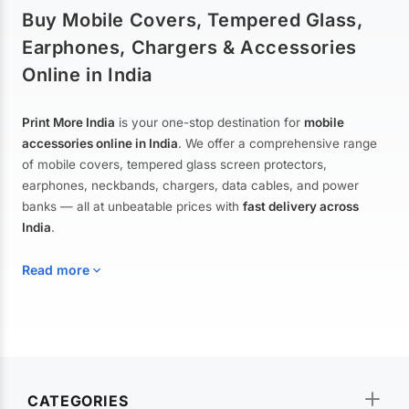
Buy Mobile Covers, Tempered Glass,
Earphones, Chargers & Accessories
Online in India
Print More India
is your one-stop destination for
mobile
accessories online in India
. We offer a comprehensive range
of mobile covers, tempered glass screen protectors,
earphones, neckbands, chargers, data cables, and power
banks — all at unbeatable prices with
fast delivery across
India
.
Read more
Mobile Covers & Cases for All Brands
Explore our extensive collection of
mobile covers and cases
—
CATEGORIES
from printed designer covers and transparent back cases to