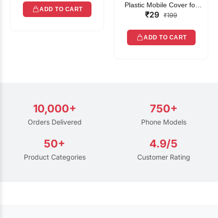
Plastic Mobile Cover for
ADD TO CART
₹29
Rain | Transparent Touch-
₹199
Friendly Waterproof Phone
Pouch with Lanyard | Fits
ADD TO CART
All Smartphones
10,000+
750+
Orders Delivered
Phone Models
50+
4.9/5
Product Categories
Customer Rating