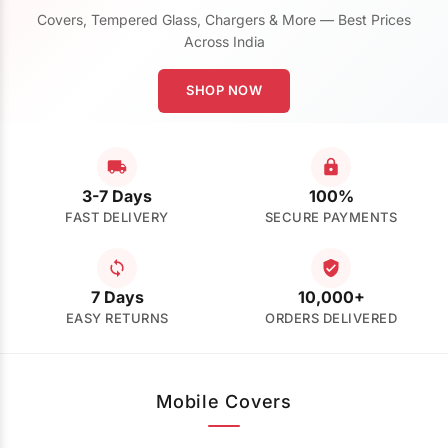
Covers, Tempered Glass, Chargers & More — Best Prices
Across India
SHOP NOW
3-7 Days
100%
FAST DELIVERY
SECURE PAYMENTS
7 Days
10,000+
EASY RETURNS
ORDERS DELIVERED
Mobile Covers