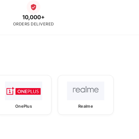
10,000+
ORDERS DELIVERED
OnePlus
Realme