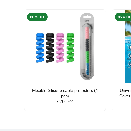
80% OFF
85% OF
arent
Flexible Silicone cable protectors (4
Unive
pcs)
Cover 
₹20
Friendl
₹99
Lan