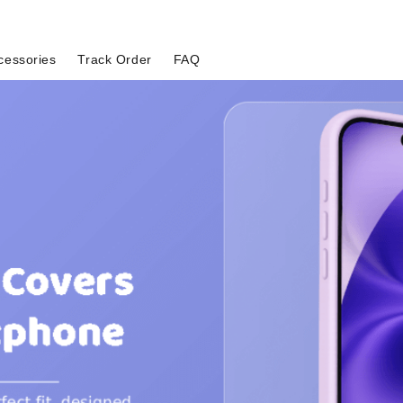
cessories
Track Order
FAQ