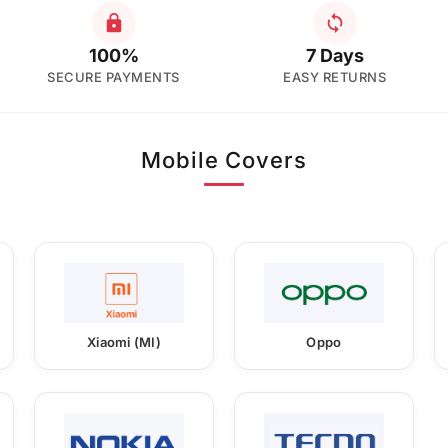
100%
7 Days
SECURE PAYMENTS
EASY RETURNS
Mobile Covers
Xiaomi (MI)
Oppo