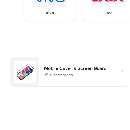
Vivo
Lava
Mobile Cover & Screen Guard
19 subcategories