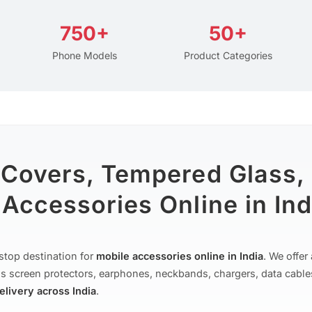
750+
50+
Phone Models
Product Categories
 Covers, Tempered Glass,
Accessories Online in Ind
stop destination for
mobile accessories online in India
. We offe
s screen protectors, earphones, neckbands, chargers, data cable
delivery across India
.