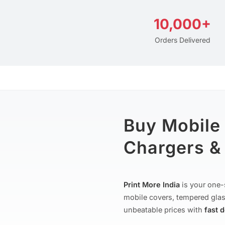
10,000+
Orders Delivered
Buy Mobile
Chargers & 
Print More India
is your one-
mobile covers, tempered glas
unbeatable prices with
fast 