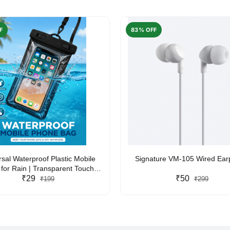
F
83% OFF
rsal Waterproof Plastic Mobile
Signature VM-105 Wired Ea
for Rain | Transparent Touch-
y Waterproof Phone Pouch with
₹29
₹50
₹199
₹299
yard | Fits All Smartphones