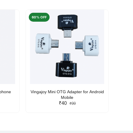
60% OFF
50% O
rphone
Vingajoy Mini OTG Adapter for Android
UBON
Mobile
₹40
₹99