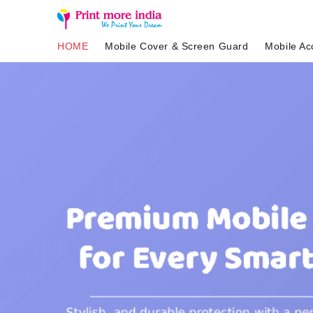
HOME
Mobile Cover & Screen Guard
Mobile Ac