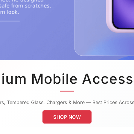
ium Mobile Access
s, Tempered Glass, Chargers & More — Best Prices Across
SHOP NOW