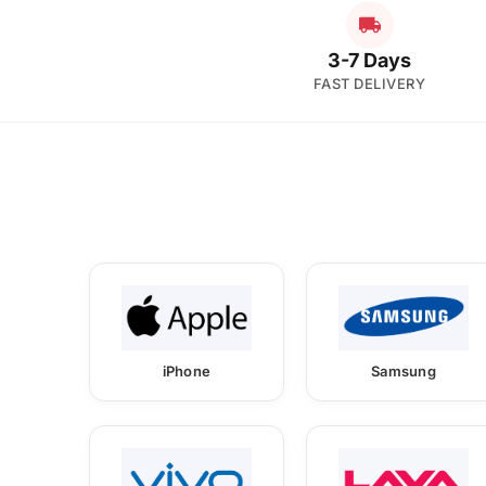
3-7 Days
FAST DELIVERY
iPhone
Samsung