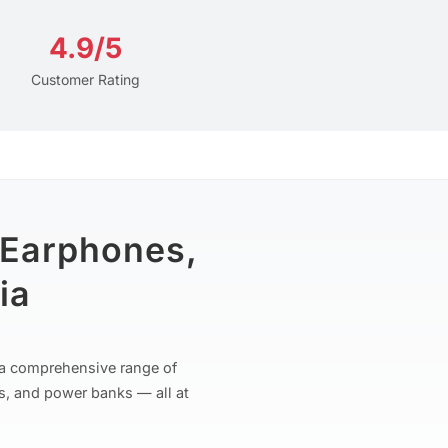
4.9/5
Customer Rating
 Earphones,
ia
r a comprehensive range of
s, and power banks — all at