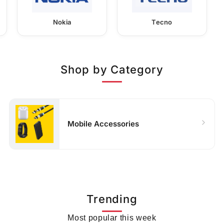
Nokia
Tecno
Shop by Category
Mobile Accessories
Trending
Most popular this week