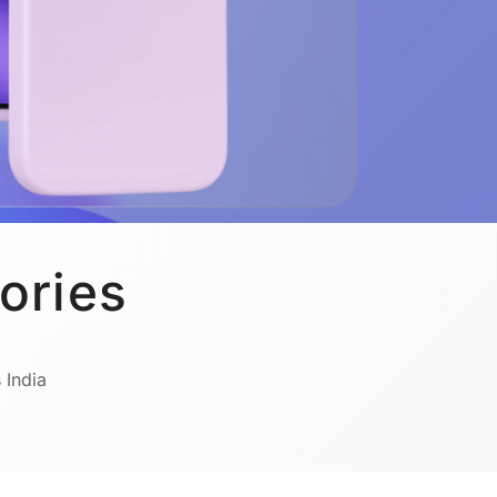
ories
 India