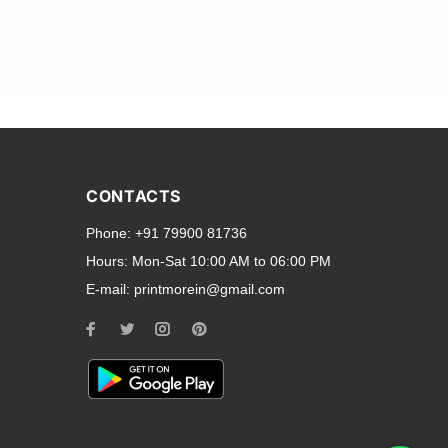
and transparent back cases
opular smartphone brands
CONTACTS
Oppo
,
Motorola
,
Infinix
,
Phone:
+91 79900 81736
cess to all ports and buttons.
Hours:
Mon-Sat 10:00 AM to 06:00 PM
E-mail:
printmorein@gmail.com
ilable for every model, our
hether you need a full-