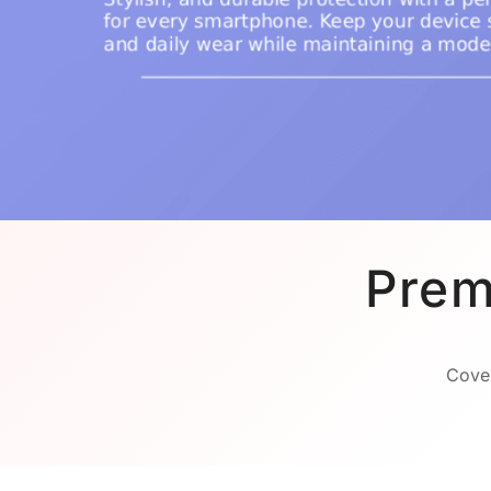
Prem
Cover