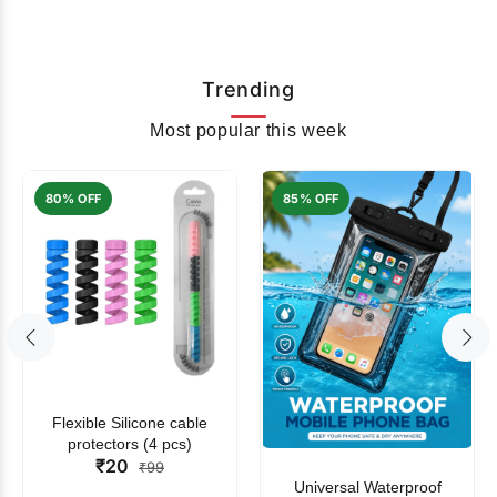
Trending
Most popular this week
80% OFF
85% OFF
Flexible Silicone cable
protectors (4 pcs)
₹20
₹99
Universal Waterproof