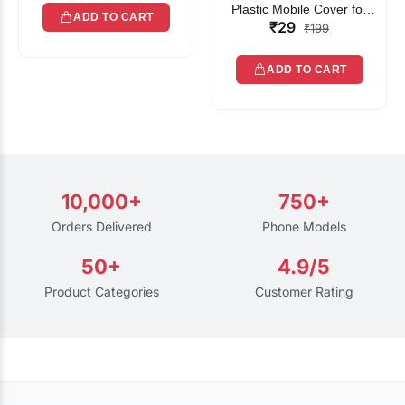
Plastic Mobile Cover for
ADD TO CART
₹29
Rain | Transparent Touch-
₹199
Friendly Waterproof Phone
Pouch with Lanyard | Fits
ADD TO CART
All Smartphones
10,000+
750+
Orders Delivered
Phone Models
50+
4.9/5
Product Categories
Customer Rating