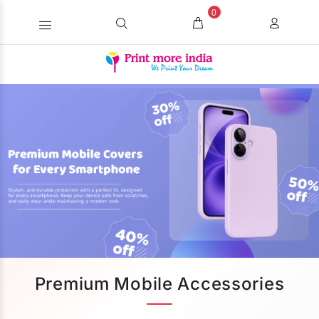
0
Premium Mobile Accessories