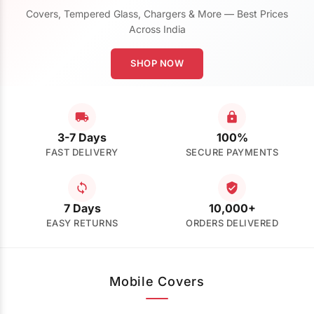
Covers, Tempered Glass, Chargers & More — Best Prices
Across India
SHOP NOW
3-7 Days
100%
FAST DELIVERY
SECURE PAYMENTS
7 Days
10,000+
EASY RETURNS
ORDERS DELIVERED
Mobile Covers