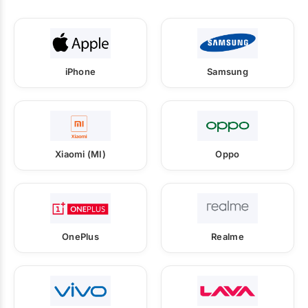
iPhone
Samsung
Xiaomi (MI)
Oppo
OnePlus
Realme