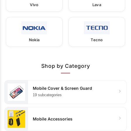
Vivo
Lava
Nokia
Tecno
Shop by Category
Mobile Cover & Screen Guard
19 subcategories
Mobile Accessories