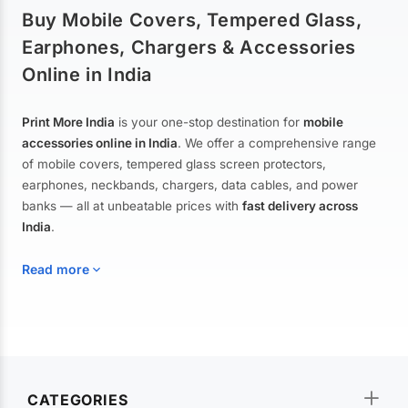
Buy Mobile Covers, Tempered Glass,
Earphones, Chargers & Accessories
Online in India
Print More India
is your one-stop destination for
mobile
accessories online in India
. We offer a comprehensive range
of mobile covers, tempered glass screen protectors,
earphones, neckbands, chargers, data cables, and power
banks — all at unbeatable prices with
fast delivery across
India
.
Read more
Mobile Covers & Cases for All Brands
Explore our extensive collection of
mobile covers and cases
—
CATEGORIES
from printed designer covers and transparent back cases to