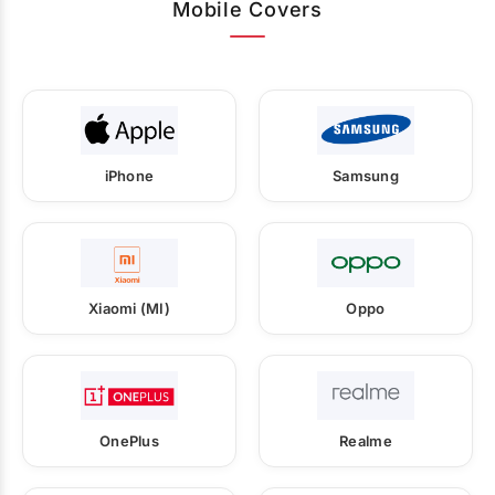
Mobile Covers
iPhone
Samsung
Xiaomi (MI)
Oppo
OnePlus
Realme