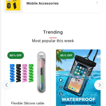
Mobile Accessories
Trending
Most popular this week
80% OFF
85% OFF
Flexible Silicone cable