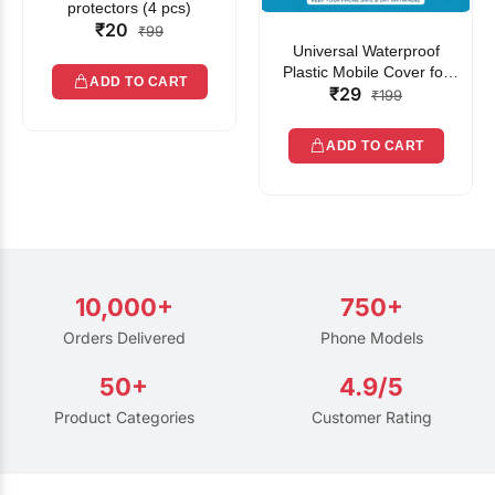
protectors (4 pcs)
₹20
₹99
Universal Waterproof
Plastic Mobile Cover for
ADD TO CART
₹29
Rain | Transparent Touch-
₹199
Friendly Waterproof Phone
Pouch with Lanyard | Fits
ADD TO CART
All Smartphones
10,000+
750+
Orders Delivered
Phone Models
50+
4.9/5
Product Categories
Customer Rating