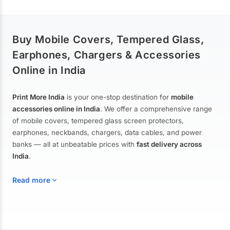
Buy Mobile Covers, Tempered Glass,
Earphones, Chargers & Accessories
Online in India
Print More India
is your one-stop destination for
mobile
accessories online in India
. We offer a comprehensive range
of mobile covers, tempered glass screen protectors,
earphones, neckbands, chargers, data cables, and power
banks — all at unbeatable prices with
fast delivery across
India
.
Read more
Mobile Covers & Cases for All Brands