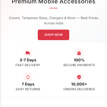
Premium Mobile Accessories
Covers, Tempered Glass, Chargers & More — Best Prices
Across India
SHOP NOW
3-7 Days
100%
FAST DELIVERY
SECURE PAYMENTS
7 Days
10,000+
EASY RETURNS
ORDERS DELIVERED