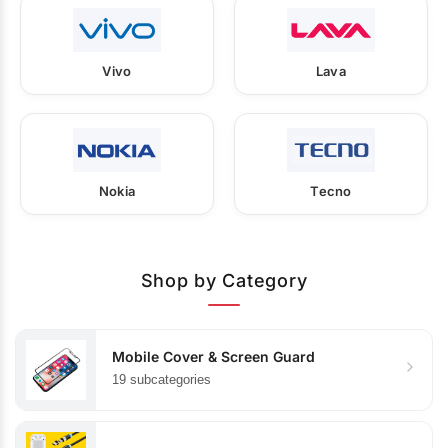
Vivo
Lava
Nokia
Tecno
Shop by Category
Mobile Cover & Screen Guard
19 subcategories