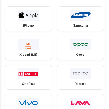
iPhone
Samsung
Xiaomi (MI)
Oppo
OnePlus
Realme