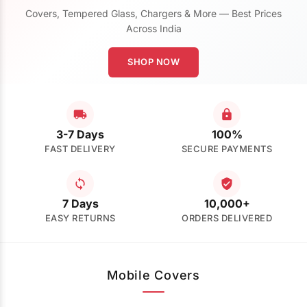
Covers, Tempered Glass, Chargers & More — Best Prices
Across India
SHOP NOW
3-7 Days
100%
FAST DELIVERY
SECURE PAYMENTS
7 Days
10,000+
EASY RETURNS
ORDERS DELIVERED
Mobile Covers