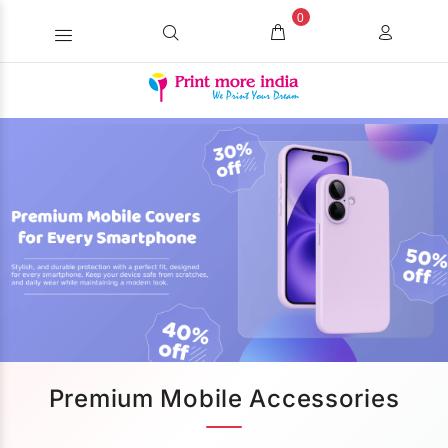
0
Premium Mobile Accessories