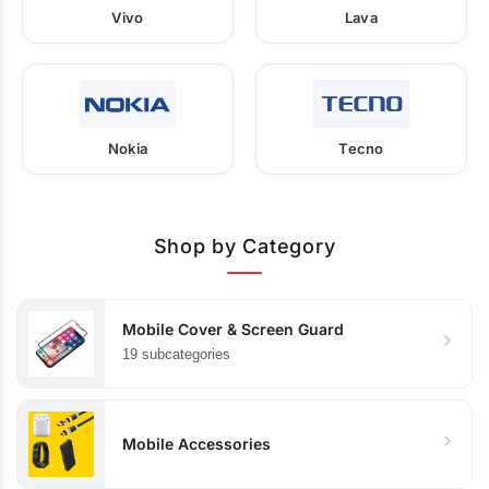
Vivo
Lava
Nokia
Tecno
Shop by Category
Mobile Cover & Screen Guard
19 subcategories
Mobile Accessories