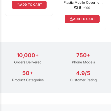
Plastic Mobile Cover for
ADD TO CART
₹29
Rain | Transparent Touch-
₹199
Friendly Waterproof Phone
Pouch with Lanyard | Fits
ADD TO CART
All Smartphones
10,000+
750+
Orders Delivered
Phone Models
50+
4.9/5
Product Categories
Customer Rating