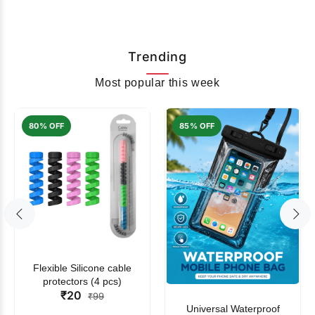
Trending
Most popular this week
80% OFF
85% OFF
Flexible Silicone cable
protectors (4 pcs)
₹20
₹99
Universal Waterproof