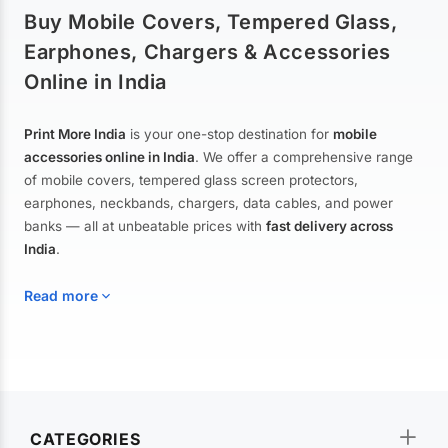
Buy Mobile Covers, Tempered Glass,
Earphones, Chargers & Accessories
Online in India
Print More India
is your one-stop destination for
mobile
accessories online in India
. We offer a comprehensive range
of mobile covers, tempered glass screen protectors,
earphones, neckbands, chargers, data cables, and power
banks — all at unbeatable prices with
fast delivery across
India
.
Read more
Mobile Covers & Cases for All Brands
Explore our extensive collection of
mobile covers and cases
—
CATEGORIES
from printed designer covers and transparent back cases to