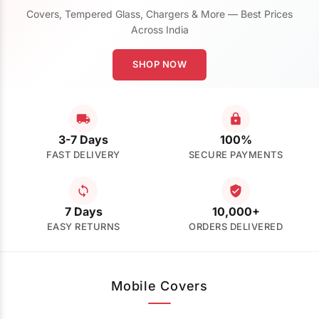
Covers, Tempered Glass, Chargers & More — Best Prices
Across India
SHOP NOW
3-7 Days
100%
FAST DELIVERY
SECURE PAYMENTS
7 Days
10,000+
EASY RETURNS
ORDERS DELIVERED
Mobile Covers