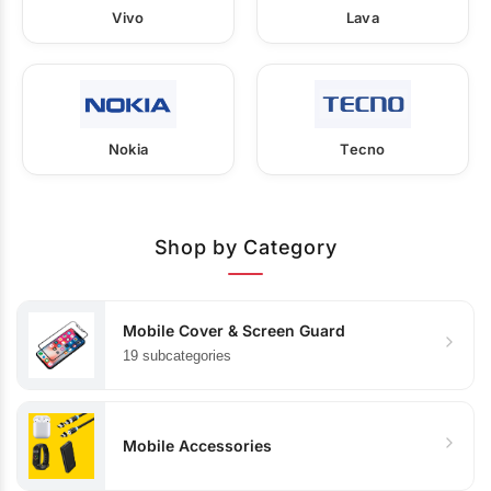
Vivo
Lava
Nokia
Tecno
Shop by Category
Mobile Cover & Screen Guard
19 subcategories
Mobile Accessories