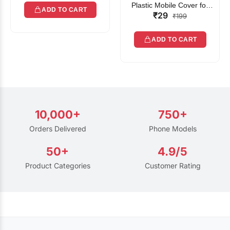
Plastic Mobile Cover for
ADD TO CART
₹29
Rain | Transparent Touch-
₹199
Friendly Waterproof Phone
Pouch with Lanyard | Fits
ADD TO CART
All Smartphones
10,000+
750+
Orders Delivered
Phone Models
50+
4.9/5
Product Categories
Customer Rating