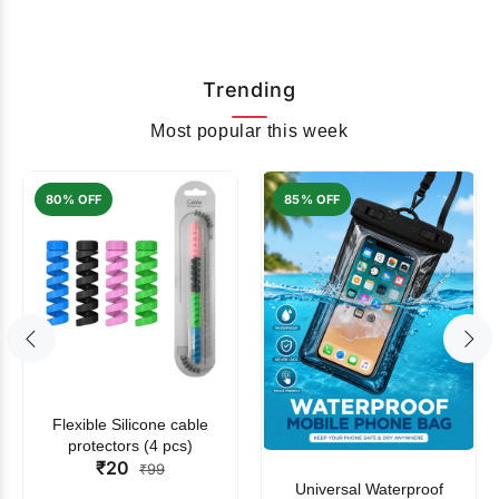
Trending
Most popular this week
80% OFF
85% OFF
Flexible Silicone cable
protectors (4 pcs)
₹20
₹99
Universal Waterproof