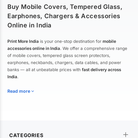
Buy Mobile Covers, Tempered Glass,
Earphones, Chargers & Accessories
Online in India
Print More India
is your one-stop destination for
mobile
accessories online in India
. We offer a comprehensive range
of mobile covers, tempered glass screen protectors,
earphones, neckbands, chargers, data cables, and power
banks — all at unbeatable prices with
fast delivery across
India
.
Read more
Mobile Covers & Cases for All Brands
Explore our extensive collection of
mobile covers and cases
—
CATEGORIES
from printed designer covers and transparent back cases to