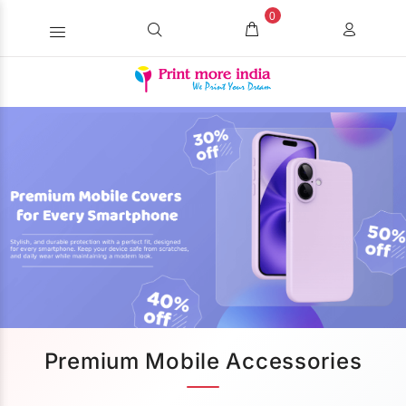
0
Premium Mobile Accessories