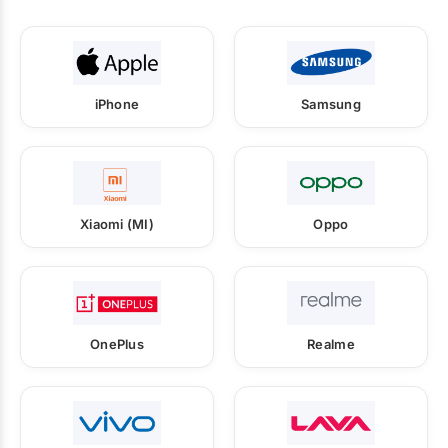
iPhone
Samsung
Xiaomi (MI)
Oppo
OnePlus
Realme