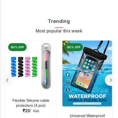
Trending
Most popular this week
80% OFF
85% OFF
Flexible Silicone cable
protectors (4 pcs)
₹20
₹99
Universal Waterproof