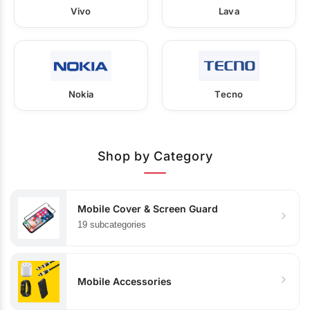
Vivo
Lava
Nokia
Tecno
Shop by Category
Mobile Cover & Screen Guard
19 subcategories
Mobile Accessories