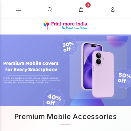
0
Premium Mobile Accessories