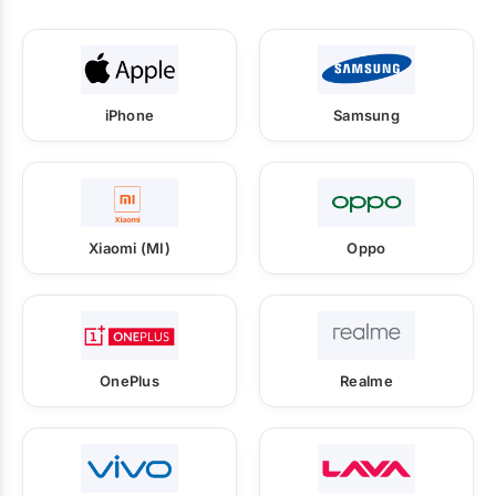
iPhone
Samsung
Xiaomi (MI)
Oppo
OnePlus
Realme