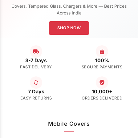
Covers, Tempered Glass, Chargers & More — Best Prices
Across India
SHOP NOW
3-7 Days
100%
FAST DELIVERY
SECURE PAYMENTS
7 Days
10,000+
EASY RETURNS
ORDERS DELIVERED
Mobile Covers