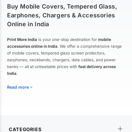
Buy Mobile Covers, Tempered Glass,
Earphones, Chargers & Accessories
Online in India
Print More India
is your one-stop destination for
mobile
accessories online in India
. We offer a comprehensive range
of mobile covers, tempered glass screen protectors,
earphones, neckbands, chargers, data cables, and power
banks — all at unbeatable prices with
fast delivery across
India
.
Read more
Mobile Covers & Cases for All Brands
Explore our extensive collection of
mobile covers and cases
—
CATEGORIES
from printed designer covers and transparent back cases to