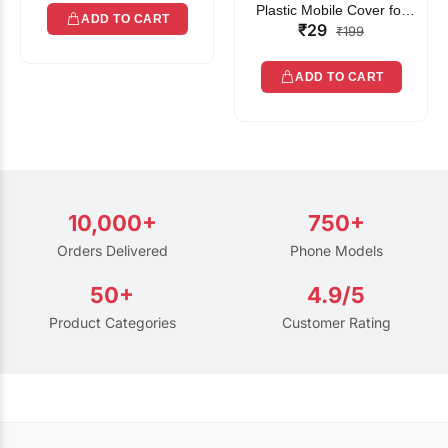
Plastic Mobile Cover for
ADD TO CART
₹29
Rain | Transparent Touch-
₹199
Friendly Waterproof Phone
Pouch with Lanyard | Fits
ADD TO CART
All Smartphones
10,000+
750+
Orders Delivered
Phone Models
50+
4.9/5
Product Categories
Customer Rating