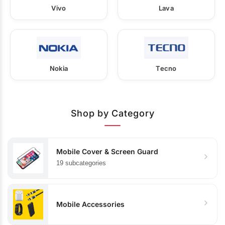
Vivo
Lava
Nokia
Tecno
Shop by Category
Mobile Cover & Screen Guard
19 subcategories
Mobile Accessories