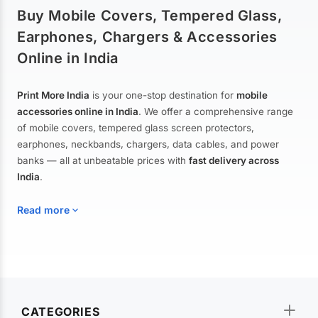
Buy Mobile Covers, Tempered Glass,
Earphones, Chargers & Accessories
Online in India
Print More India
is your one-stop destination for
mobile
accessories online in India
. We offer a comprehensive range
of mobile covers, tempered glass screen protectors,
earphones, neckbands, chargers, data cables, and power
banks — all at unbeatable prices with
fast delivery across
India
.
Read more
Mobile Covers & Cases for All Brands
Explore our extensive collection of
mobile covers and cases
—
CATEGORIES
from printed designer covers and transparent back cases to