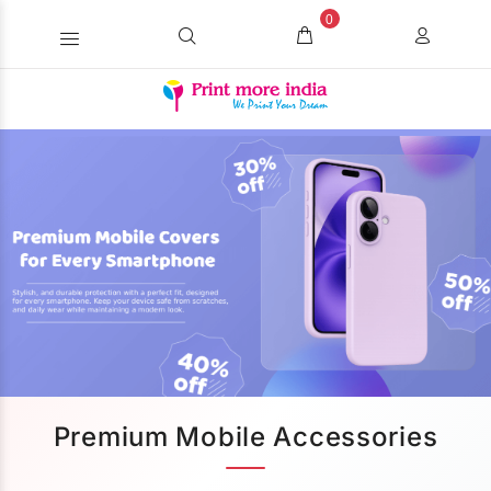
0
Premium Mobile Accessories