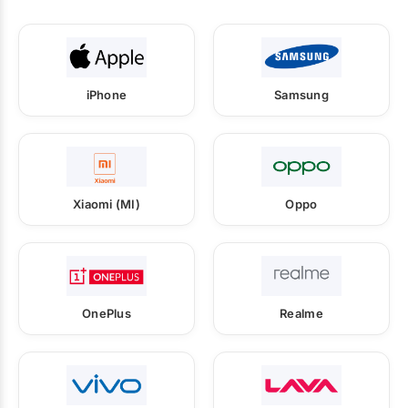
iPhone
Samsung
Xiaomi (MI)
Oppo
OnePlus
Realme