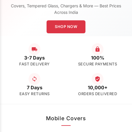
Covers, Tempered Glass, Chargers & More — Best Prices
Across India
SHOP NOW
3-7 Days
100%
FAST DELIVERY
SECURE PAYMENTS
7 Days
10,000+
EASY RETURNS
ORDERS DELIVERED
Mobile Covers