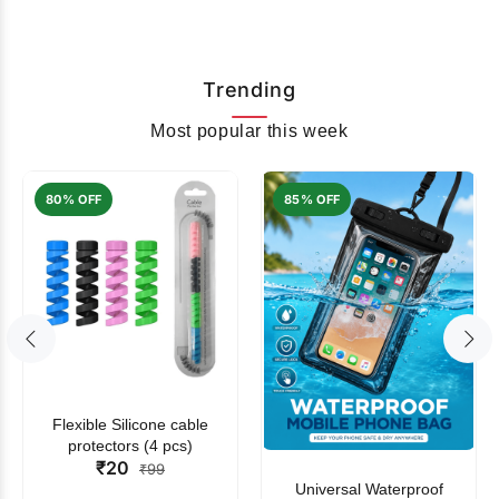
Trending
Most popular this week
80% OFF
85% OFF
Flexible Silicone cable
protectors (4 pcs)
₹20
₹99
Universal Waterproof