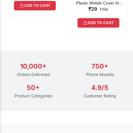
Plastic Mobile Cover for
ADD TO CART
₹29
Rain | Transparent Touch-
₹199
Friendly Waterproof Phone
Pouch with Lanyard | Fits
ADD TO CART
All Smartphones
10,000+
750+
Orders Delivered
Phone Models
50+
4.9/5
Product Categories
Customer Rating