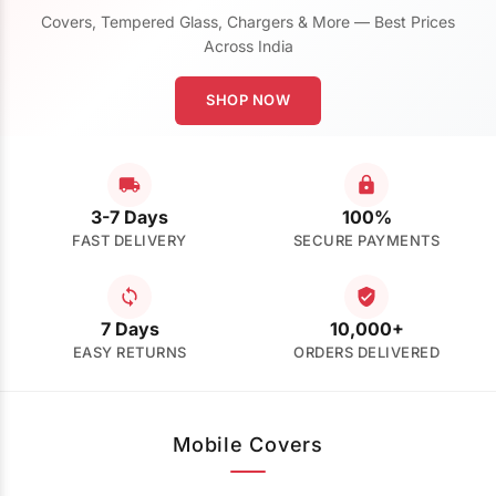
Covers, Tempered Glass, Chargers & More — Best Prices
Across India
SHOP NOW
3-7 Days
100%
FAST DELIVERY
SECURE PAYMENTS
7 Days
10,000+
EASY RETURNS
ORDERS DELIVERED
Mobile Covers