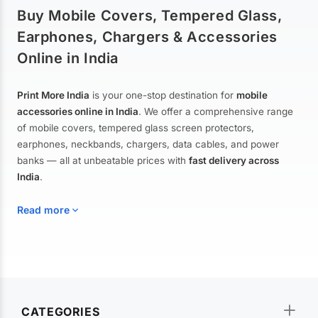
Buy Mobile Covers, Tempered Glass,
Earphones, Chargers & Accessories
Online in India
Print More India
is your one-stop destination for
mobile
accessories online in India
. We offer a comprehensive range
of mobile covers, tempered glass screen protectors,
earphones, neckbands, chargers, data cables, and power
banks — all at unbeatable prices with
fast delivery across
India
.
Read more
Mobile Covers & Cases for All Brands
Explore our extensive collection of
mobile covers and cases
—
CATEGORIES
from printed designer covers and transparent back cases to