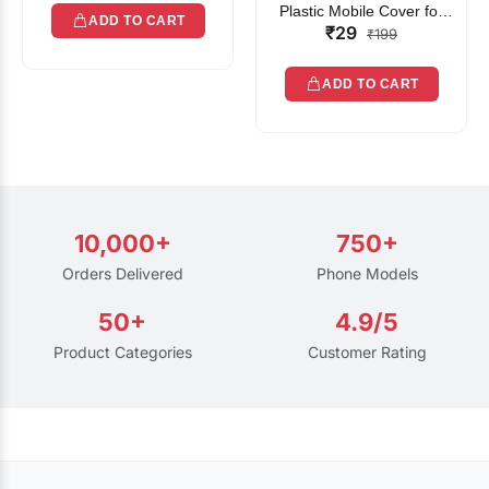
Plastic Mobile Cover for
ADD TO CART
₹29
Rain | Transparent Touch-
₹199
Friendly Waterproof Phone
Pouch with Lanyard | Fits
ADD TO CART
All Smartphones
10,000+
750+
Orders Delivered
Phone Models
50+
4.9/5
Product Categories
Customer Rating