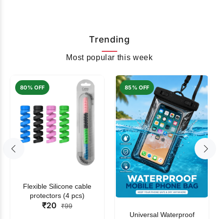
Trending
Most popular this week
80% OFF
85% OFF
Flexible Silicone cable
protectors (4 pcs)
₹20
₹99
Universal Waterproof