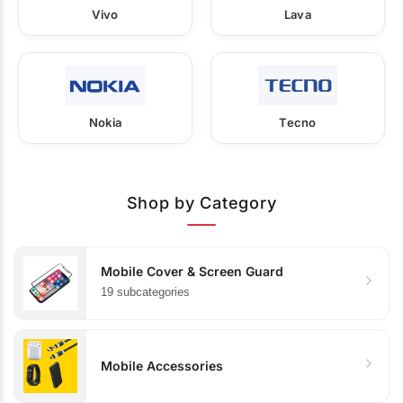
Vivo
Lava
Nokia
Tecno
Shop by Category
Mobile Cover & Screen Guard
19 subcategories
Mobile Accessories