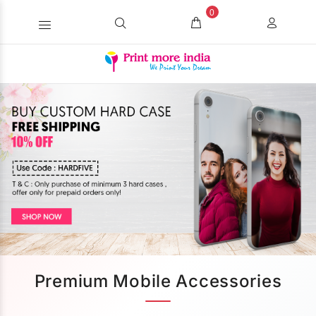
0
Premium Mobile Accessories