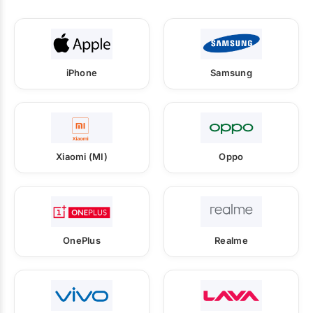
iPhone
Samsung
Xiaomi (MI)
Oppo
OnePlus
Realme