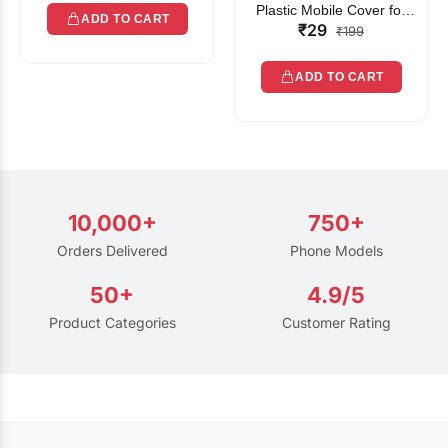
Plastic Mobile Cover for
ADD TO CART
₹29
Rain | Transparent Touch-
₹199
Friendly Waterproof Phone
Pouch with Lanyard | Fits
ADD TO CART
All Smartphones
10,000+
750+
Orders Delivered
Phone Models
50+
4.9/5
Product Categories
Customer Rating