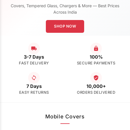
Covers, Tempered Glass, Chargers & More — Best Prices
Across India
SHOP NOW
3-7 Days
100%
FAST DELIVERY
SECURE PAYMENTS
7 Days
10,000+
EASY RETURNS
ORDERS DELIVERED
Mobile Covers