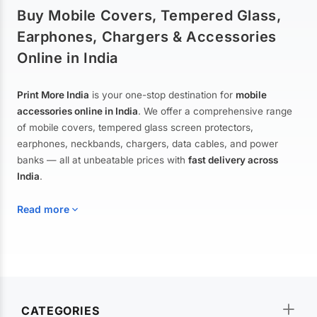
Buy Mobile Covers, Tempered Glass,
Earphones, Chargers & Accessories
Online in India
Print More India
is your one-stop destination for
mobile
accessories online in India
. We offer a comprehensive range
of mobile covers, tempered glass screen protectors,
earphones, neckbands, chargers, data cables, and power
banks — all at unbeatable prices with
fast delivery across
India
.
Read more
Mobile Covers & Cases for All Brands
Explore our extensive collection of
mobile covers and cases
—
CATEGORIES
from printed designer covers and transparent back cases to