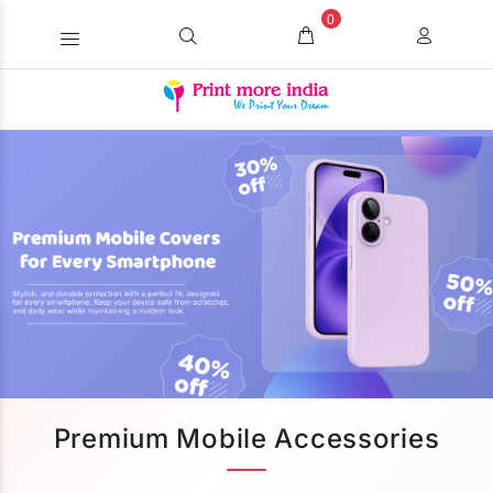
0
Premium Mobile Accessories