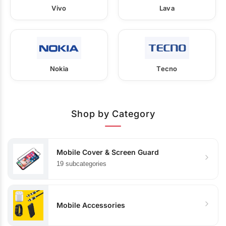
Vivo
Lava
Nokia
Tecno
Shop by Category
Mobile Cover & Screen Guard
19 subcategories
Mobile Accessories