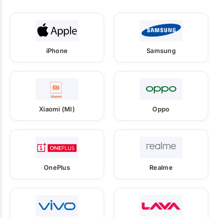
iPhone
Samsung
Xiaomi (MI)
Oppo
OnePlus
Realme