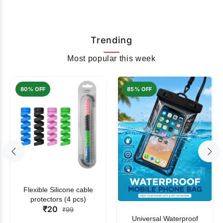
Trending
Most popular this week
80% OFF
85% OFF
Flexible Silicone cable
protectors (4 pcs)
₹20
₹99
Universal Waterproof