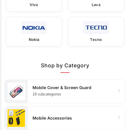
Vivo
Lava
Nokia
Tecno
Shop by Category
Mobile Cover & Screen Guard
19 subcategories
Mobile Accessories