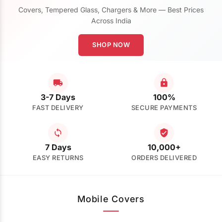
Covers, Tempered Glass, Chargers & More — Best Prices
Across India
SHOP NOW
3-7 Days
100%
FAST DELIVERY
SECURE PAYMENTS
7 Days
10,000+
EASY RETURNS
ORDERS DELIVERED
Mobile Covers