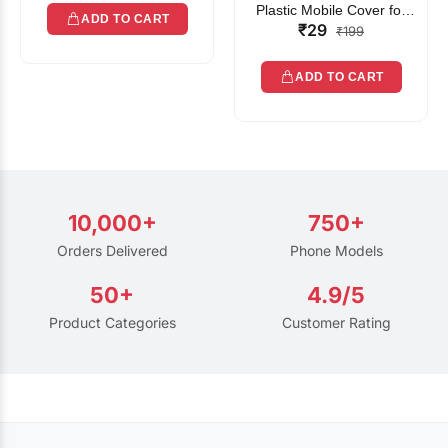
Plastic Mobile Cover for
ADD TO CART
₹29
Rain | Transparent Touch-
₹199
Friendly Waterproof Phone
Pouch with Lanyard | Fits
ADD TO CART
All Smartphones
10,000+
750+
Orders Delivered
Phone Models
50+
4.9/5
Product Categories
Customer Rating