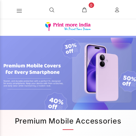
0
Premium Mobile Accessories