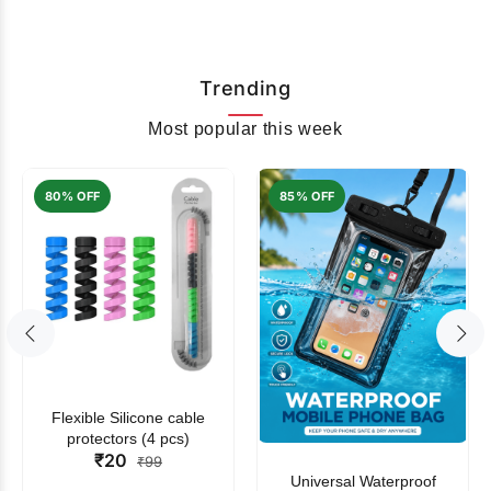
Trending
Most popular this week
80% OFF
85% OFF
Flexible Silicone cable
protectors (4 pcs)
₹20
₹99
Universal Waterproof