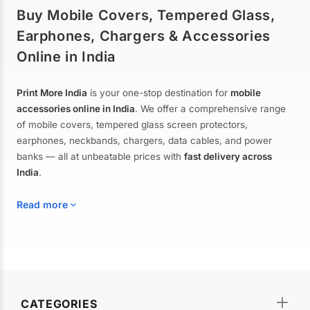
Buy Mobile Covers, Tempered Glass,
Earphones, Chargers & Accessories
Online in India
Print More India
is your one-stop destination for
mobile
accessories online in India
. We offer a comprehensive range
of mobile covers, tempered glass screen protectors,
earphones, neckbands, chargers, data cables, and power
banks — all at unbeatable prices with
fast delivery across
India
.
Read more
Mobile Covers & Cases for All Brands
Explore our extensive collection of
mobile covers and cases
—
CATEGORIES
from printed designer covers and transparent back cases to