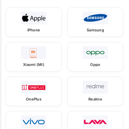
iPhone
Samsung
Xiaomi (MI)
Oppo
OnePlus
Realme