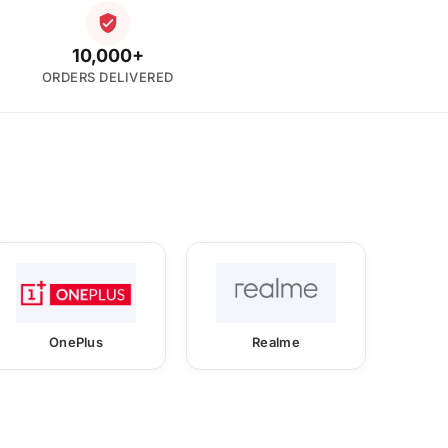
10,000+
ORDERS DELIVERED
OnePlus
Realme