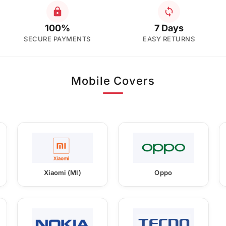
100%
7 Days
SECURE PAYMENTS
EASY RETURNS
Mobile Covers
Xiaomi (MI)
Oppo