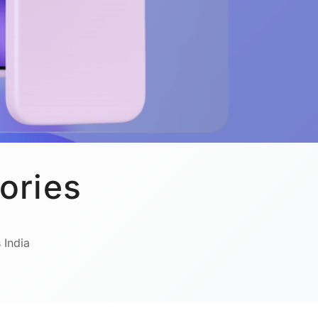
ories
 India