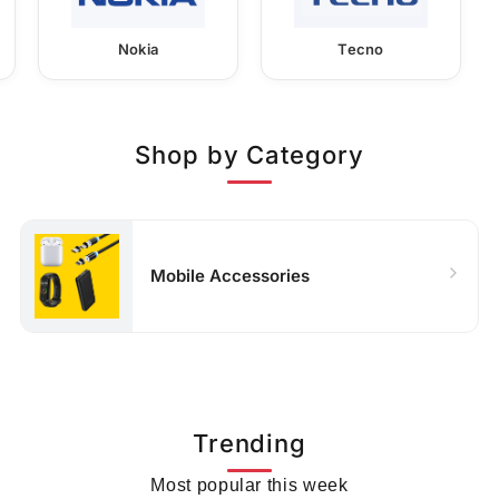
Nokia
Tecno
Shop by Category
Mobile Accessories
Trending
Most popular this week