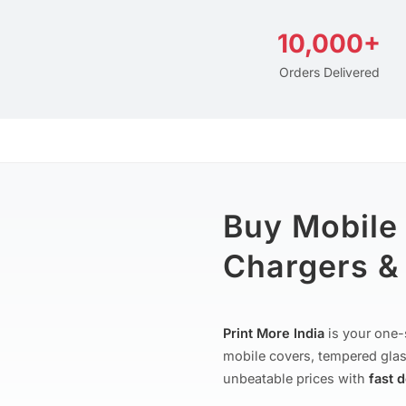
10,000+
Orders Delivered
Buy Mobile
Chargers & 
Print More India
is your one-
mobile covers, tempered glas
unbeatable prices with
fast 