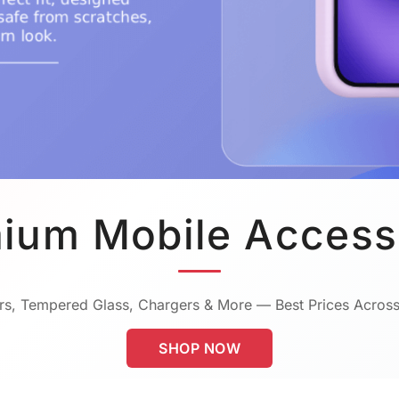
ium Mobile Access
s, Tempered Glass, Chargers & More — Best Prices Across
SHOP NOW