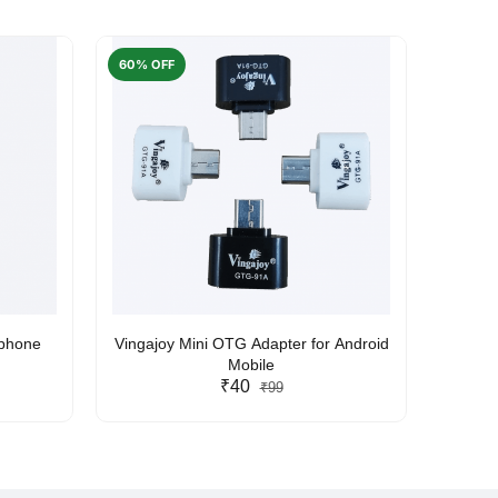
60% OFF
50% O
rphone
Vingajoy Mini OTG Adapter for Android
UBON
Mobile
₹40
₹99