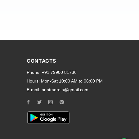
and transparent back cases
opular smartphone brands
CONTACTS
Oppo
,
Motorola
,
Infinix
,
Phone:
+91 79900 81736
cess to all ports and buttons.
Hours:
Mon-Sat 10:00 AM to 06:00 PM
E-mail:
printmorein@gmail.com
ilable for every model, our
hether you need a full-