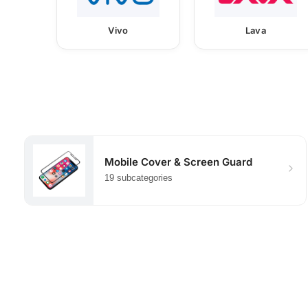
Vivo
Lava
Mobile Cover & Screen Guard
19 subcategories