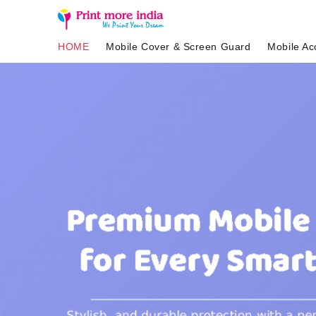
HOME
Mobile Cover & Screen Guard
Mobile Ac