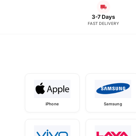
3-7 Days
FAST DELIVERY
iPhone
Samsung