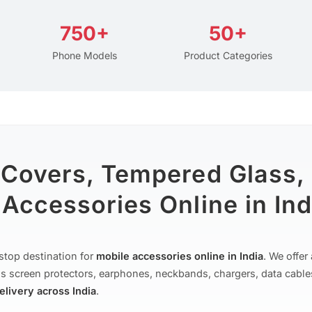
750+
50+
Phone Models
Product Categories
 Covers, Tempered Glass,
Accessories Online in Ind
stop destination for
mobile accessories online in India
. We offe
s screen protectors, earphones, neckbands, chargers, data cable
delivery across India
.