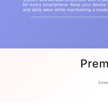
Prem
Cover