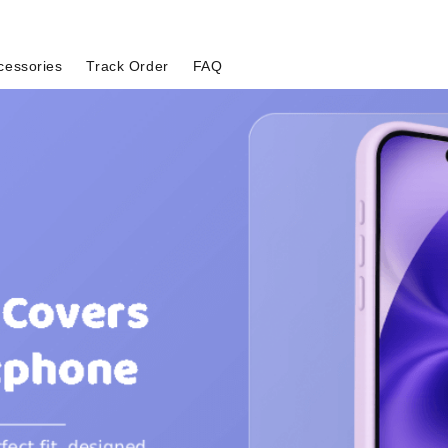
cessories
Track Order
FAQ