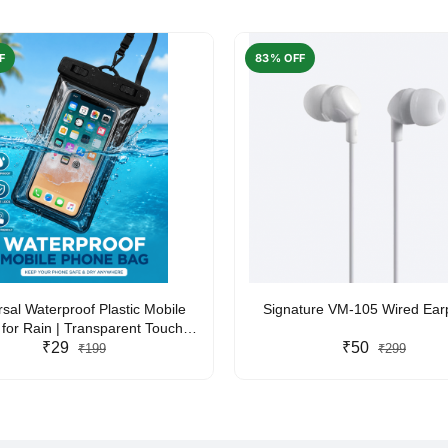
F
83% OFF
rsal Waterproof Plastic Mobile
Signature VM-105 Wired Ea
for Rain | Transparent Touch-
y Waterproof Phone Pouch with
₹29
₹50
₹199
₹299
yard | Fits All Smartphones