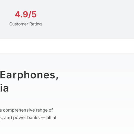
4.9/5
Customer Rating
 Earphones,
ia
r a comprehensive range of
s, and power banks — all at