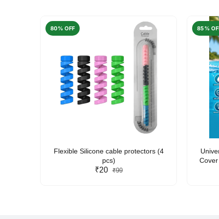
80% OFF
85% OF
arent
Flexible Silicone cable protectors (4
Unive
pcs)
Cover 
₹20
Friendl
₹99
Lan