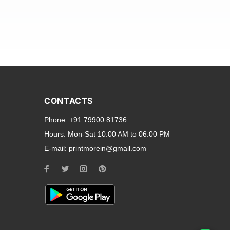
and transparent back cases
opular smartphone brands
CONTACTS
Oppo
,
Motorola
,
Infinix
,
Phone:
+91 79900 81736
cess to all ports and buttons.
Hours:
Mon-Sat 10:00 AM to 06:00 PM
E-mail:
printmorein@gmail.com
ilable for every model, our
hether you need a full-