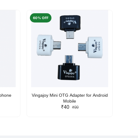
60% OFF
50% O
rphone
Vingajoy Mini OTG Adapter for Android
UBON
Mobile
₹40
₹99