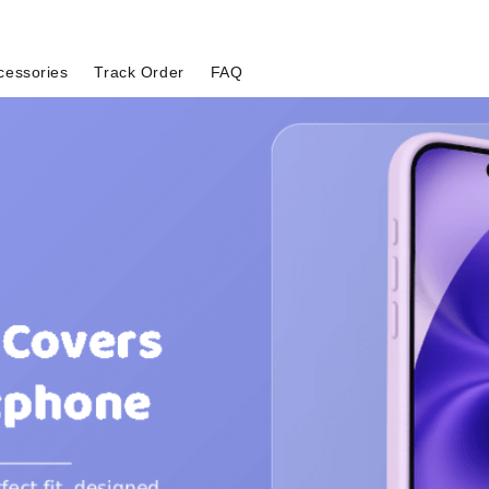
cessories
Track Order
FAQ