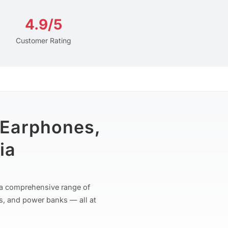
4.9/5
Customer Rating
 Earphones,
ia
r a comprehensive range of
s, and power banks — all at