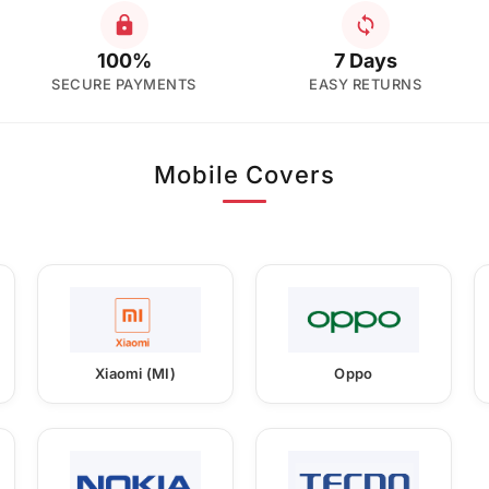
100%
7 Days
SECURE PAYMENTS
EASY RETURNS
Mobile Covers
Xiaomi (MI)
Oppo