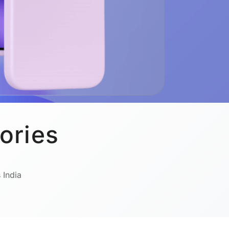
ories
 India