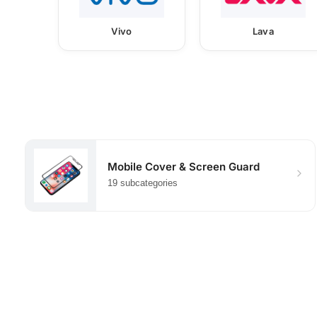
Vivo
Lava
Mobile Cover & Screen Guard
19 subcategories