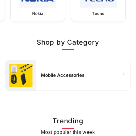
Nokia
Tecno
Shop by Category
Mobile Accessories
Trending
Most popular this week