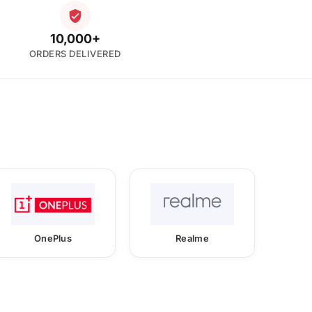
10,000+
ORDERS DELIVERED
OnePlus
Realme