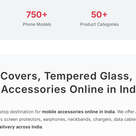
750+
50+
Phone Models
Product Categories
 Covers, Tempered Glass,
Accessories Online in Ind
stop destination for
mobile accessories online in India
. We offe
s screen protectors, earphones, neckbands, chargers, data cable
delivery across India
.