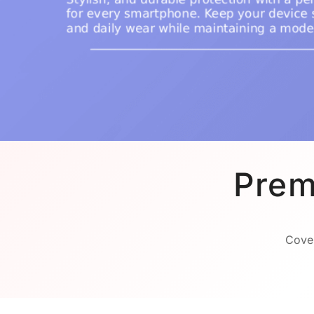
Prem
Cover