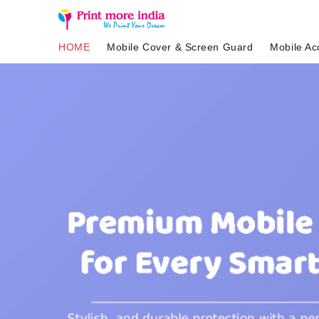
HOME
Mobile Cover & Screen Guard
Mobile Ac