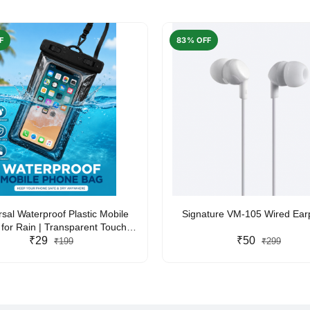
F
83% OFF
rsal Waterproof Plastic Mobile
Signature VM-105 Wired Ea
for Rain | Transparent Touch-
y Waterproof Phone Pouch with
₹29
₹50
₹199
₹299
yard | Fits All Smartphones