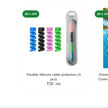
80% OFF
85% OF
arent
Flexible Silicone cable protectors (4
Unive
pcs)
Cover 
₹20
Friendl
₹99
Lan