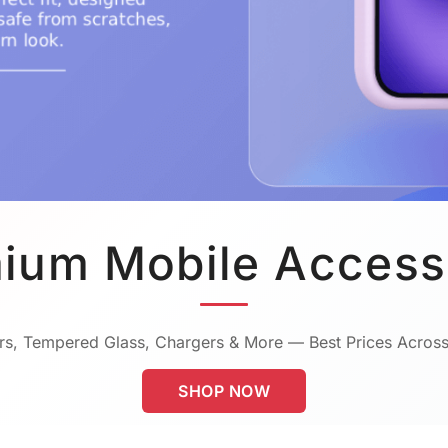
ium Mobile Access
s, Tempered Glass, Chargers & More — Best Prices Across
SHOP NOW