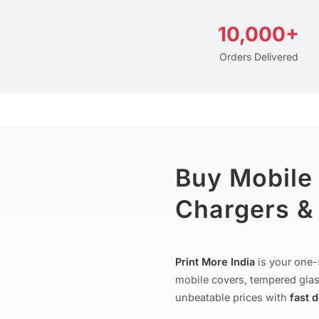
10,000+
Orders Delivered
Buy Mobile
Chargers & 
Print More India
is your one-
mobile covers, tempered glas
unbeatable prices with
fast 