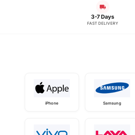
3-7 Days
FAST DELIVERY
iPhone
Samsung