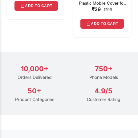
Plastic Mobile Cover for
ADD TO CART
₹29
Rain | Transparent Touch-
₹199
Friendly Waterproof Phone
Pouch with Lanyard | Fits
ADD TO CART
All Smartphones
10,000+
750+
Orders Delivered
Phone Models
50+
4.9/5
Product Categories
Customer Rating