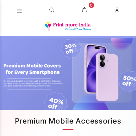
0
Premium Mobile Accessories