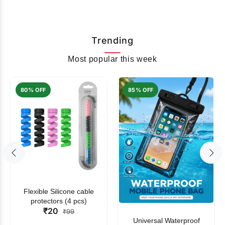
Trending
Most popular this week
80% OFF
85% OFF
Flexible Silicone cable
protectors (4 pcs)
₹20
₹99
Universal Waterproof