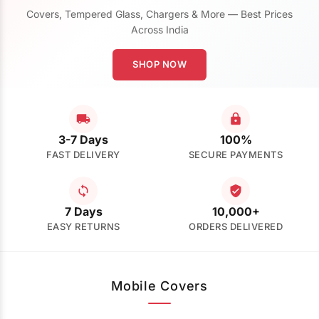
Covers, Tempered Glass, Chargers & More — Best Prices
Across India
SHOP NOW
3-7 Days
100%
FAST DELIVERY
SECURE PAYMENTS
7 Days
10,000+
EASY RETURNS
ORDERS DELIVERED
Mobile Covers