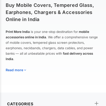
Buy Mobile Covers, Tempered Glass,
Earphones, Chargers & Accessories
Online in India
Print More India
is your one-stop destination for
mobile
accessories online in India
. We offer a comprehensive range
of mobile covers, tempered glass screen protectors,
earphones, neckbands, chargers, data cables, and power
banks — all at unbeatable prices with
fast delivery across
India
.
Read more
Mobile Covers & Cases for All Brands
Explore our extensive collection of
mobile covers and cases
—
CATEGORIES
from printed designer covers and transparent back cases to