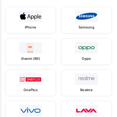
iPhone
Samsung
Xiaomi (MI)
Oppo
OnePlus
Realme