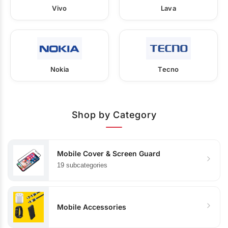
Vivo
Lava
Nokia
Tecno
Shop by Category
Mobile Cover & Screen Guard
19 subcategories
Mobile Accessories