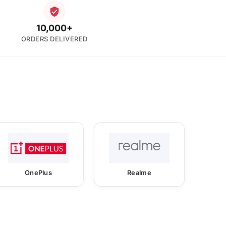
10,000+
ORDERS DELIVERED
OnePlus
Realme