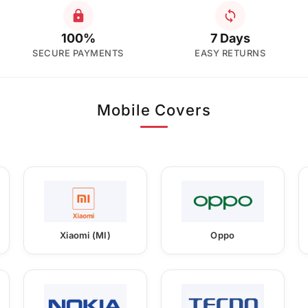
100%
7 Days
SECURE PAYMENTS
EASY RETURNS
Mobile Covers
Xiaomi (MI)
Oppo