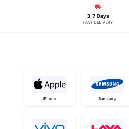
3-7 Days
FAST DELIVERY
iPhone
Samsung