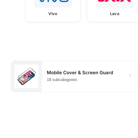
Vivo
Lava
Mobile Cover & Screen Guard
19 subcategories