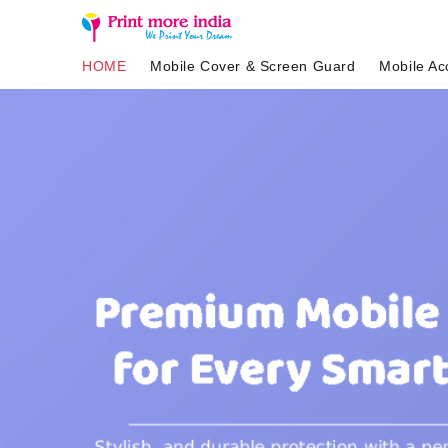
HOME
Mobile Cover & Screen Guard
Mobile Ac