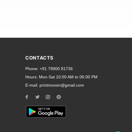
and transparent back cases
opular smartphone brands
CONTACTS
Oppo
,
Motorola
,
Infinix
,
Phone:
+91 79900 81736
cess to all ports and buttons.
Hours:
Mon-Sat 10:00 AM to 06:00 PM
E-mail:
printmorein@gmail.com
ilable for every model, our
hether you need a full-