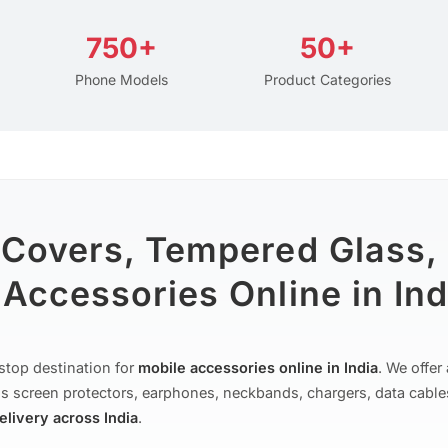
750+
50+
Phone Models
Product Categories
 Covers, Tempered Glass,
Accessories Online in Ind
stop destination for
mobile accessories online in India
. We offe
s screen protectors, earphones, neckbands, chargers, data cable
delivery across India
.