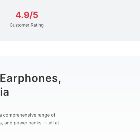
4.9/5
Customer Rating
 Earphones,
ia
r a comprehensive range of
s, and power banks — all at