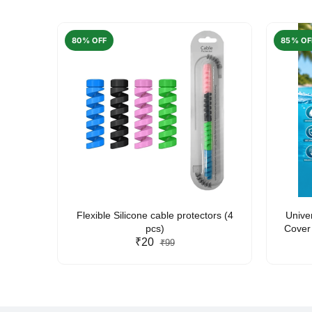
80% OFF
85% OF
arent
Flexible Silicone cable protectors (4
Unive
pcs)
Cover 
₹20
Friendl
₹99
Lan