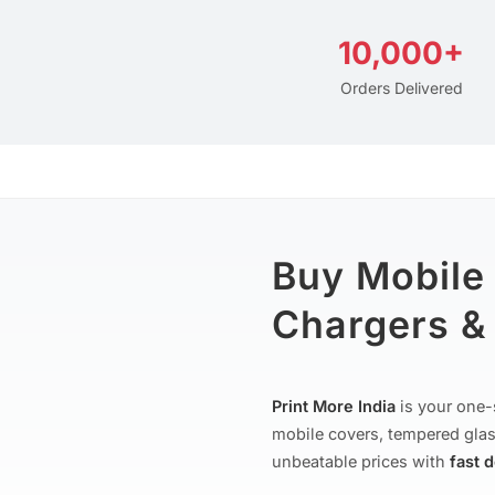
10,000+
Orders Delivered
Buy Mobile
Chargers & 
Print More India
is your one-
mobile covers, tempered glas
unbeatable prices with
fast 