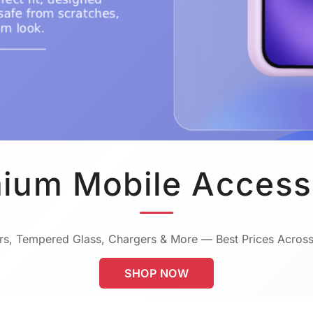
ium Mobile Access
s, Tempered Glass, Chargers & More — Best Prices Across
SHOP NOW