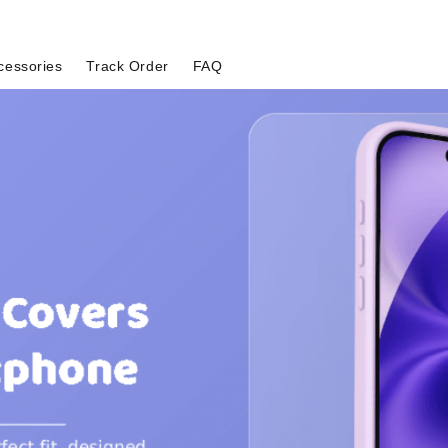
cessories
Track Order
FAQ