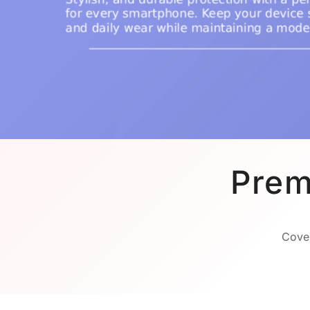
Prem
Cover