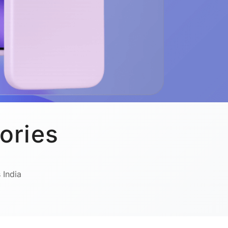
ories
 India