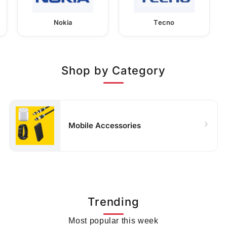
Nokia
Tecno
Shop by Category
Mobile Accessories
Trending
Most popular this week