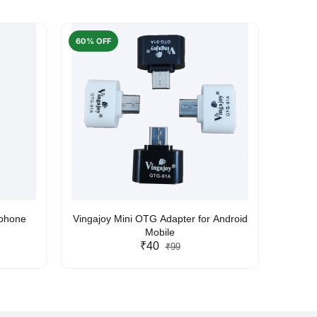
60% OFF
50% O
rphone
Vingajoy Mini OTG Adapter for Android
UBON
Mobile
₹40
₹99