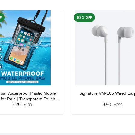
F
83% OFF
rsal Waterproof Plastic Mobile
Signature VM-105 Wired Ea
for Rain | Transparent Touch-
y Waterproof Phone Pouch with
₹29
₹50
₹199
₹299
yard | Fits All Smartphones