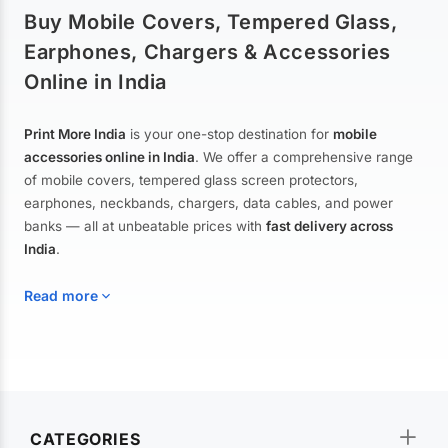
Buy Mobile Covers, Tempered Glass,
Earphones, Chargers & Accessories
Online in India
Print More India
is your one-stop destination for
mobile
accessories online in India
. We offer a comprehensive range
of mobile covers, tempered glass screen protectors,
earphones, neckbands, chargers, data cables, and power
banks — all at unbeatable prices with
fast delivery across
India
.
Read more
Mobile Covers & Cases for All Brands
Explore our extensive collection of
mobile covers and cases
—
CATEGORIES
from printed designer covers and transparent back cases to