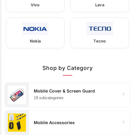
Vivo
Lava
Nokia
Tecno
Shop by Category
Mobile Cover & Screen Guard
19 subcategories
Mobile Accessories