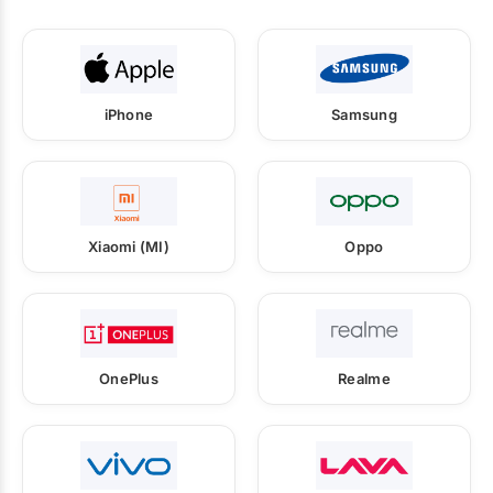
iPhone
Samsung
Xiaomi (MI)
Oppo
OnePlus
Realme