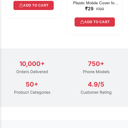
Plastic Mobile Cover for
ADD TO CART
₹29
Rain | Transparent Touch-
₹199
Friendly Waterproof Phone
Pouch with Lanyard | Fits
ADD TO CART
All Smartphones
10,000+
750+
Orders Delivered
Phone Models
50+
4.9/5
Product Categories
Customer Rating