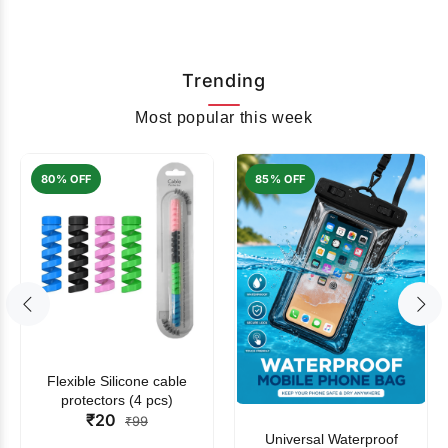
Trending
Most popular this week
80% OFF
85% OFF
Flexible Silicone cable
protectors (4 pcs)
₹20
₹99
Universal Waterproof