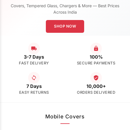
Covers, Tempered Glass, Chargers & More — Best Prices
Across India
SHOP NOW
3-7 Days
100%
FAST DELIVERY
SECURE PAYMENTS
7 Days
10,000+
EASY RETURNS
ORDERS DELIVERED
Mobile Covers