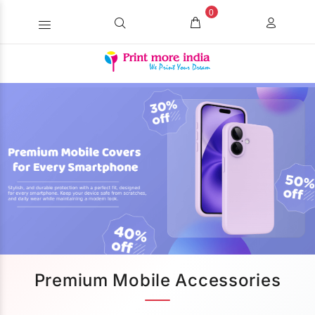
0
Premium Mobile Accessories