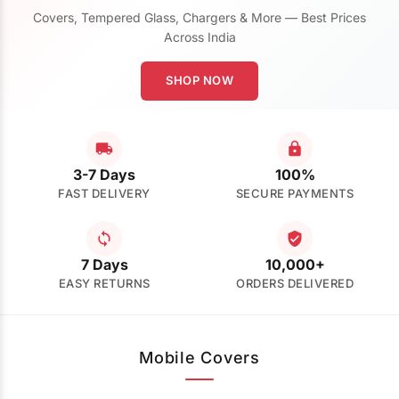
Covers, Tempered Glass, Chargers & More — Best Prices
Across India
SHOP NOW
3-7 Days
100%
FAST DELIVERY
SECURE PAYMENTS
7 Days
10,000+
EASY RETURNS
ORDERS DELIVERED
Mobile Covers