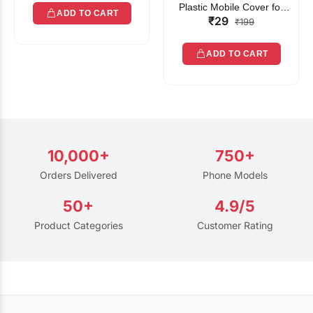
Plastic Mobile Cover for
ADD TO CART
₹29
Rain | Transparent Touch-
₹199
Friendly Waterproof Phone
Pouch with Lanyard | Fits
ADD TO CART
All Smartphones
10,000+
750+
Orders Delivered
Phone Models
50+
4.9/5
Product Categories
Customer Rating