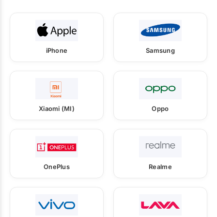
iPhone
Samsung
Xiaomi (MI)
Oppo
OnePlus
Realme