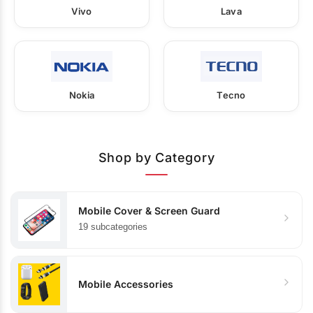
Vivo
Lava
Nokia
Tecno
Shop by Category
Mobile Cover & Screen Guard
19 subcategories
Mobile Accessories