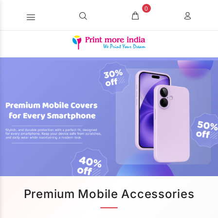
0
Premium Mobile Accessories