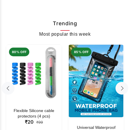
Trending
Most popular this week
80% OFF
85% OFF
Flexible Silicone cable
protectors (4 pcs)
₹20
₹99
Universal Waterproof