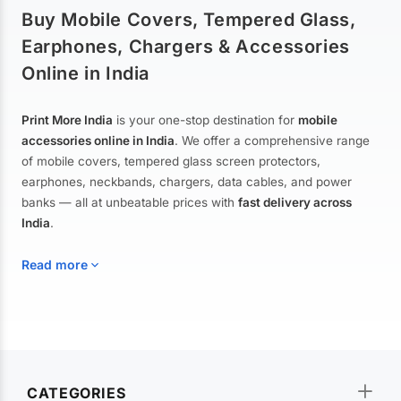
Buy Mobile Covers, Tempered Glass,
Earphones, Chargers & Accessories
Online in India
Print More India
is your one-stop destination for
mobile
accessories online in India
. We offer a comprehensive range
of mobile covers, tempered glass screen protectors,
earphones, neckbands, chargers, data cables, and power
banks — all at unbeatable prices with
fast delivery across
India
.
Read more
Mobile Covers & Cases for All Brands
Explore our extensive collection of
mobile covers and cases
—
CATEGORIES
from printed designer covers and transparent back cases to