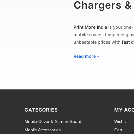
Chargers & 
Print More India
is your one-
mobile covers, tempered glas
unbeatable prices with
fast 
Read more
Mobile Covers
Explore our extensive collect
to rugged shockproof armor c
CATEGORIES
MY AC
including
Apple iPhone
,
Sam
Mobile Cover & Screen Guard
Wishlist
Tecno
,
Nokia
,
Lava
,
Asus
, a
Mobile Accessories
Cart