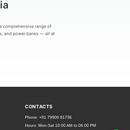
ia
r a comprehensive range of
s, and power banks — all at
and transparent back cases
opular smartphone brands
CONTACTS
Oppo
,
Motorola
,
Infinix
,
Phone:
+91 79900 81736
cess to all ports and buttons.
Hours:
Mon-Sat 10:00 AM to 06:00 PM