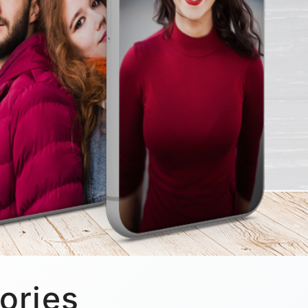
ories