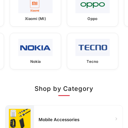
Xiaomi (MI)
Oppo
Nokia
Tecno
Shop by Category
Mobile Accessories