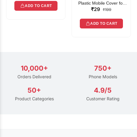
Plastic Mobile Cover for
ADD TO CART
₹29
Rain | Transparent Touch-
₹199
Friendly Waterproof Phone
Pouch with Lanyard | Fits
ADD TO CART
All Smartphones
10,000+
750+
Orders Delivered
Phone Models
50+
4.9/5
Product Categories
Customer Rating