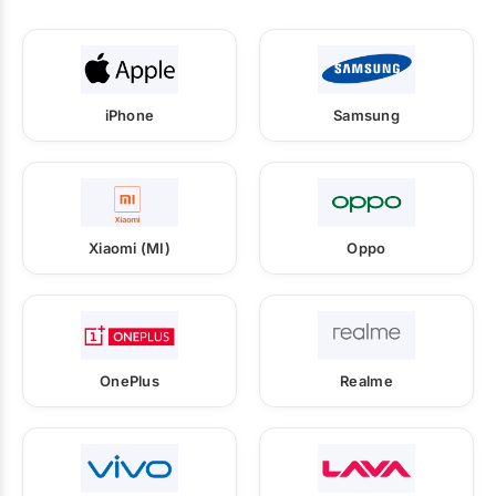
iPhone
Samsung
Xiaomi (MI)
Oppo
OnePlus
Realme