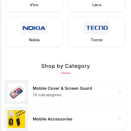
Vivo
Lava
Nokia
Tecno
Shop by Category
Mobile Cover & Screen Guard
19 subcategories
Mobile Accessories