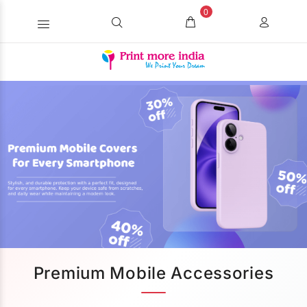
0
Premium Mobile Accessories