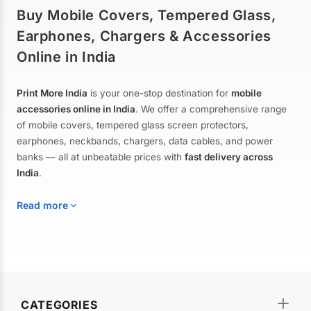
Buy Mobile Covers, Tempered Glass,
Earphones, Chargers & Accessories
Online in India
Print More India
is your one-stop destination for
mobile
accessories online in India
. We offer a comprehensive range
of mobile covers, tempered glass screen protectors,
earphones, neckbands, chargers, data cables, and power
banks — all at unbeatable prices with
fast delivery across
India
.
Read more
Mobile Covers & Cases for All Brands
Explore our extensive collection of
mobile covers and cases
—
CATEGORIES
from printed designer covers and transparent back cases to