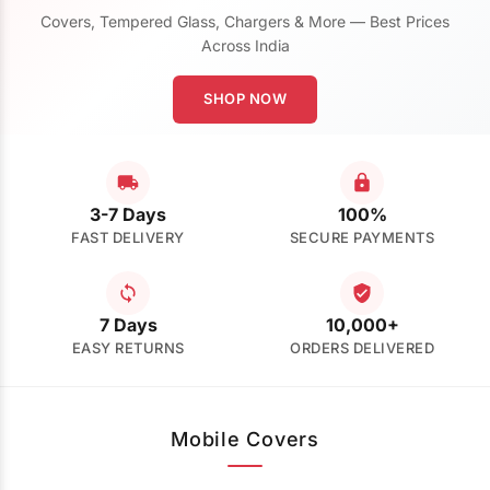
Covers, Tempered Glass, Chargers & More — Best Prices
Across India
SHOP NOW
3-7 Days
100%
FAST DELIVERY
SECURE PAYMENTS
7 Days
10,000+
EASY RETURNS
ORDERS DELIVERED
Mobile Covers