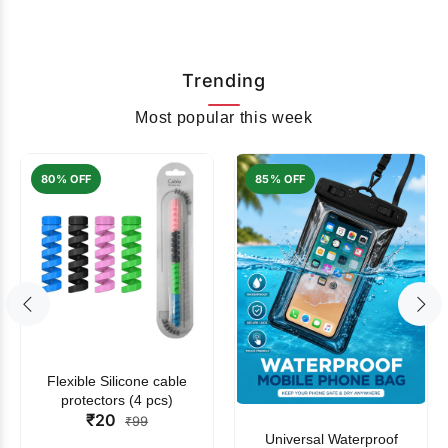
Trending
Most popular this week
80% OFF
85% OFF
Flexible Silicone cable
protectors (4 pcs)
₹20
₹99
Universal Waterproof