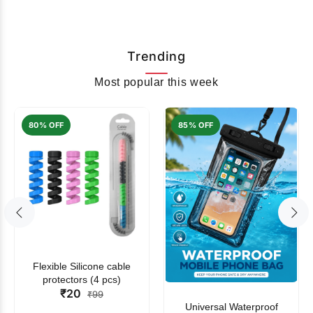
Trending
Most popular this week
80% OFF
85% OFF
Flexible Silicone cable
protectors (4 pcs)
₹20
₹99
Universal Waterproof