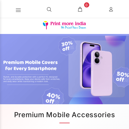
0
Premium Mobile Accessories