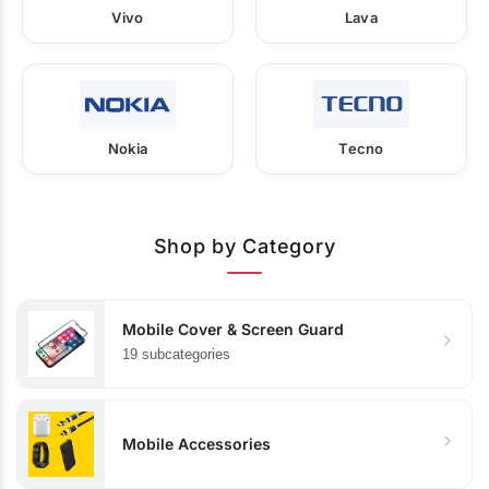
Vivo
Lava
Nokia
Tecno
Shop by Category
Mobile Cover & Screen Guard
19 subcategories
Mobile Accessories