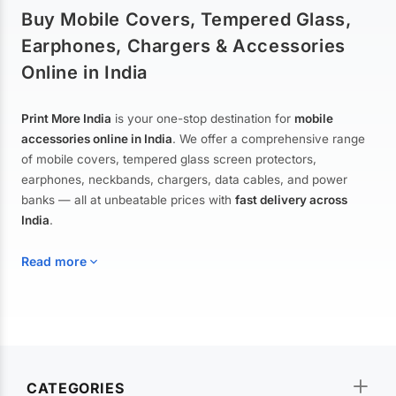
Buy Mobile Covers, Tempered Glass,
Earphones, Chargers & Accessories
Online in India
Print More India
is your one-stop destination for
mobile
accessories online in India
. We offer a comprehensive range
of mobile covers, tempered glass screen protectors,
earphones, neckbands, chargers, data cables, and power
banks — all at unbeatable prices with
fast delivery across
India
.
Read more
Mobile Covers & Cases for All Brands
Explore our extensive collection of
mobile covers and cases
—
CATEGORIES
from printed designer covers and transparent back cases to