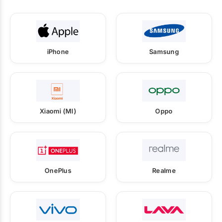
iPhone
Samsung
Xiaomi (MI)
Oppo
OnePlus
Realme