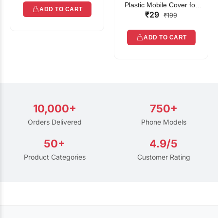
Plastic Mobile Cover for
ADD TO CART
₹29
Rain | Transparent Touch-
₹199
Friendly Waterproof Phone
Pouch with Lanyard | Fits
ADD TO CART
All Smartphones
10,000+
750+
Orders Delivered
Phone Models
50+
4.9/5
Product Categories
Customer Rating