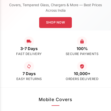
Covers, Tempered Glass, Chargers & More — Best Prices
Across India
SHOP NOW
3-7 Days
100%
FAST DELIVERY
SECURE PAYMENTS
7 Days
10,000+
EASY RETURNS
ORDERS DELIVERED
Mobile Covers