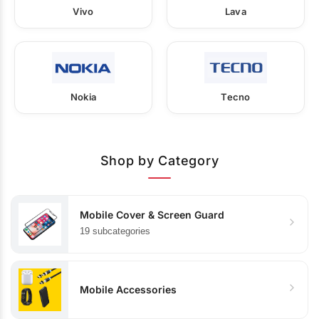
Vivo
Lava
Nokia
Tecno
Shop by Category
Mobile Cover & Screen Guard
19 subcategories
Mobile Accessories