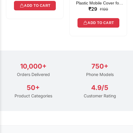
Plastic Mobile Cover for
ADD TO CART
₹29
Rain | Transparent Touch-
₹199
Friendly Waterproof Phone
Pouch with Lanyard | Fits
ADD TO CART
All Smartphones
10,000+
750+
Orders Delivered
Phone Models
50+
4.9/5
Product Categories
Customer Rating