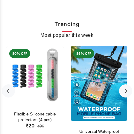
Trending
Most popular this week
80% OFF
85% OFF
Flexible Silicone cable
protectors (4 pcs)
₹20
₹99
Universal Waterproof