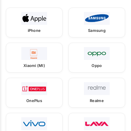
iPhone
Samsung
Xiaomi (MI)
Oppo
OnePlus
Realme