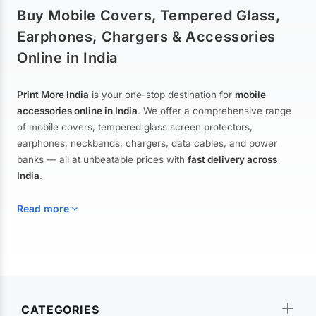
Buy Mobile Covers, Tempered Glass,
Earphones, Chargers & Accessories
Online in India
Print More India
is your one-stop destination for
mobile
accessories online in India
. We offer a comprehensive range
of mobile covers, tempered glass screen protectors,
earphones, neckbands, chargers, data cables, and power
banks — all at unbeatable prices with
fast delivery across
India
.
Read more
Mobile Covers & Cases for All Brands
Explore our extensive collection of
mobile covers and cases
—
CATEGORIES
from printed designer covers and transparent back cases to