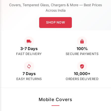
Covers, Tempered Glass, Chargers & More — Best Prices
Across India
SHOP NOW
3-7 Days
100%
FAST DELIVERY
SECURE PAYMENTS
7 Days
10,000+
EASY RETURNS
ORDERS DELIVERED
Mobile Covers