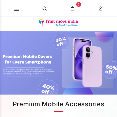
0
Premium Mobile Accessories